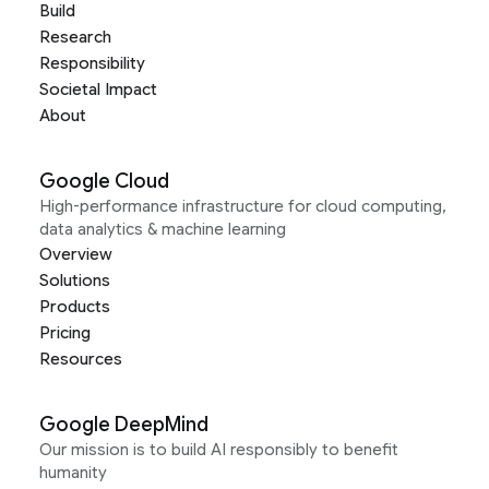
Build
Research
Responsibility
Societal Impact
About
Google Cloud
High-performance infrastructure for cloud computing,
data analytics & machine learning
Overview
Solutions
Products
Pricing
Resources
Google DeepMind
Our mission is to build AI responsibly to benefit
humanity