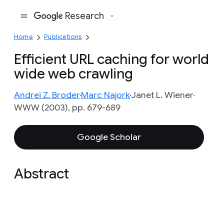
Research
Google
Home
Publications
Efficient URL caching for world
wide web crawling
Andrei Z. Broder
Marc Najork
Janet L. Wiener
WWW (2003), pp. 679-689
Google Scholar
Abstract