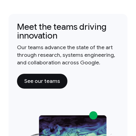
Meet the teams driving
innovation
Our teams advance the state of the art
through research, systems engineering,
and collaboration across Google.
See our teams