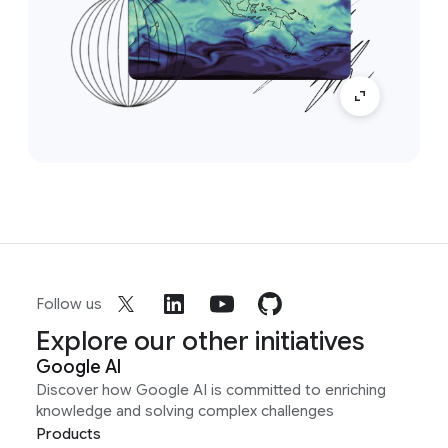
Follow us
Explore our other initiatives
Google AI
Discover how Google AI is committed to enriching
knowledge and solving complex challenges
Products