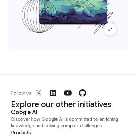
Follow us
Explore our other initiatives
Google AI
Discover how Google AI is committed to enriching
knowledge and solving complex challenges
Products