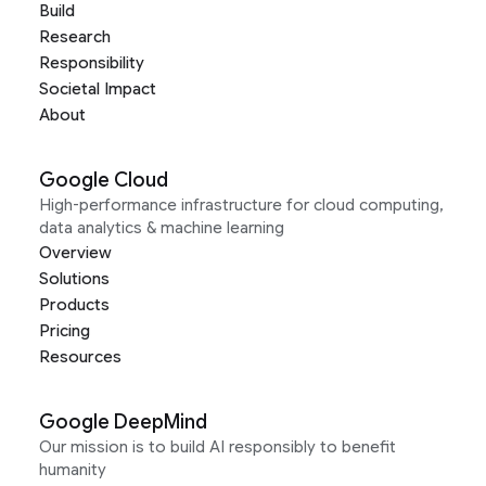
Build
Research
Responsibility
Societal Impact
About
Google Cloud
High-performance infrastructure for cloud computing,
data analytics & machine learning
Overview
Solutions
Products
Pricing
Resources
Google DeepMind
Our mission is to build AI responsibly to benefit
humanity