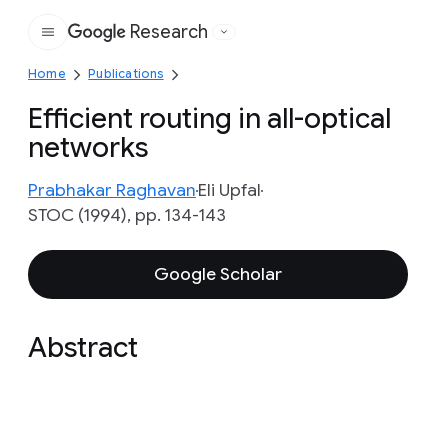
Research
Google
Home
Publications
Efficient routing in all-optical
networks
Prabhakar Raghavan
Eli Upfal
STOC (1994), pp. 134-143
Google Scholar
Abstract