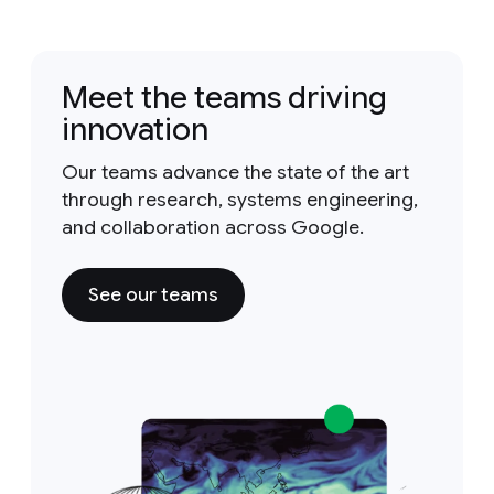
Meet the teams driving
innovation
Our teams advance the state of the art
through research, systems engineering,
and collaboration across Google.
See our teams