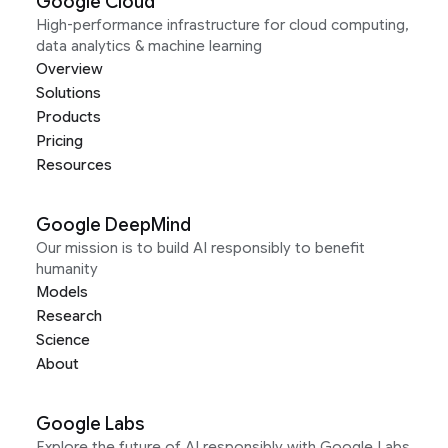
Google Cloud
High-performance infrastructure for cloud computing,
data analytics & machine learning
Overview
Solutions
Products
Pricing
Resources
Google DeepMind
Our mission is to build AI responsibly to benefit
humanity
Models
Research
Science
About
Google Labs
Explore the future of AI responsibly with Google Labs