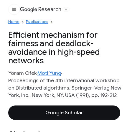
Research
Google
Home
Publications
Efficient mechanism for
fairness and deadlock-
avoidance in high-speed
networks
Yoram Ofek
Moti Yung
Proceedings of the 4th international workshop
on Distributed algorithms, Springer-Verlag New
York, Inc., New York, NY, USA (1991), pp. 192-212
Google Scholar