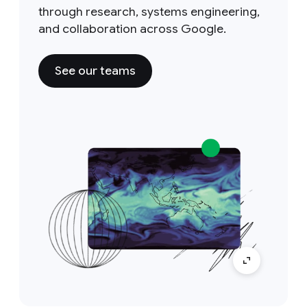
through research, systems engineering,
and collaboration across Google.
See our teams