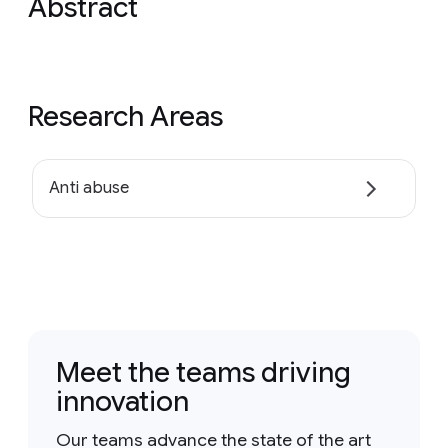
Abstract
Research Areas
Anti abuse
Meet the teams driving
innovation
Our teams advance the state of the art