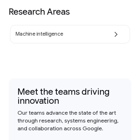
Research Areas
Machine intelligence
Meet the teams driving
innovation
Our teams advance the state of the art
through research, systems engineering,
and collaboration across Google.