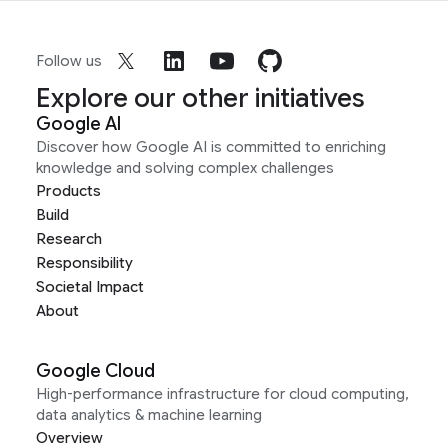
Follow us
Explore our other initiatives
Google AI
Discover how Google AI is committed to enriching
knowledge and solving complex challenges
Products
Build
Research
Responsibility
Societal Impact
About
Google Cloud
High-performance infrastructure for cloud computing,
data analytics & machine learning
Overview