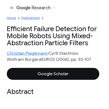
Research
Google
Home
Publications
Efficient Failure Detection for
Mobile Robots Using Mixed-
Abstraction Particle Filters
Christian Plagemann
Cyrill Stachniss
Wolfram Burgard
EUROS (2006), pp. 93-107
Google Scholar
Abstract