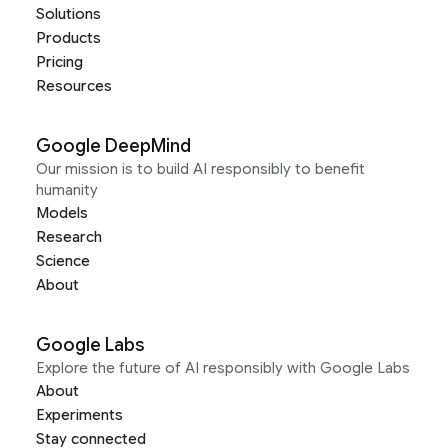
Solutions
Products
Pricing
Resources
Google DeepMind
Our mission is to build AI responsibly to benefit
humanity
Models
Research
Science
About
Google Labs
Explore the future of AI responsibly with Google Labs
About
Experiments
Stay connected