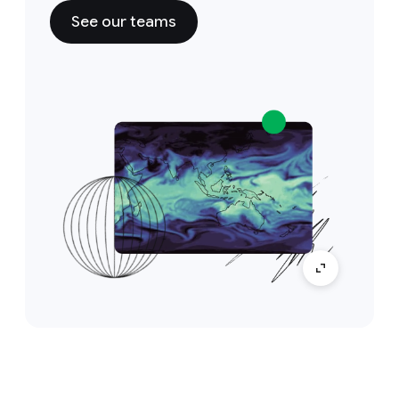
See our teams