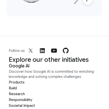
Follow us
Explore our other initiatives
Google AI
Discover how Google AI is committed to enriching
knowledge and solving complex challenges
Products
Build
Research
Responsibility
Societal Impact