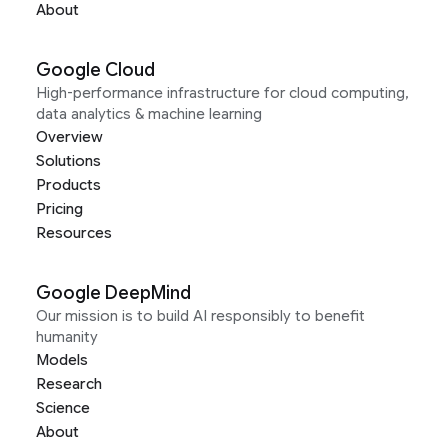
About
Google Cloud
High-performance infrastructure for cloud computing,
data analytics & machine learning
Overview
Solutions
Products
Pricing
Resources
Google DeepMind
Our mission is to build AI responsibly to benefit
humanity
Models
Research
Science
About