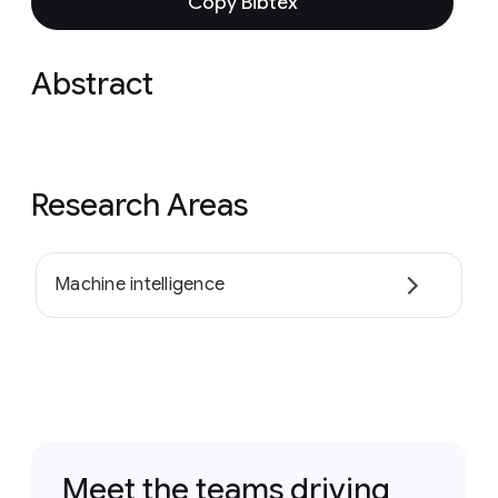
Copy Bibtex
Abstract
Research Areas
Machine intelligence
Meet the teams driving