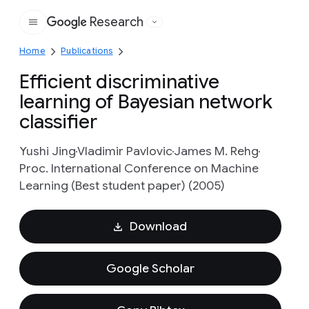
Research
Google
Home
Publications
Efficient discriminative
learning of Bayesian network
classifier
Yushi Jing
Vladimir Pavlovic
James M. Rehg
Proc. International Conference on Machine
Learning (Best student paper) (2005)
Download
Google Scholar