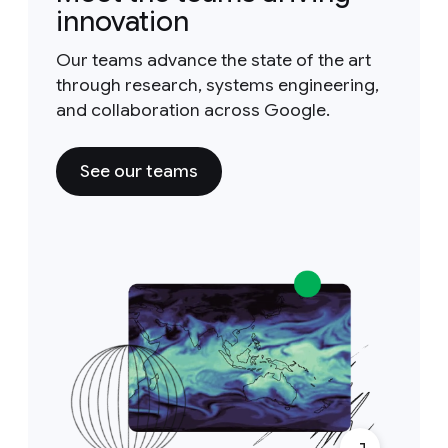
innovation
Our teams advance the state of the art
through research, systems engineering,
and collaboration across Google.
See our teams