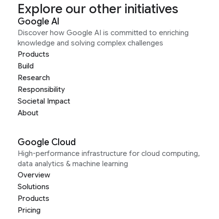
Explore our other initiatives
Google AI
Discover how Google AI is committed to enriching
knowledge and solving complex challenges
Products
Build
Research
Responsibility
Societal Impact
About
Google Cloud
High-performance infrastructure for cloud computing,
data analytics & machine learning
Overview
Solutions
Products
Pricing