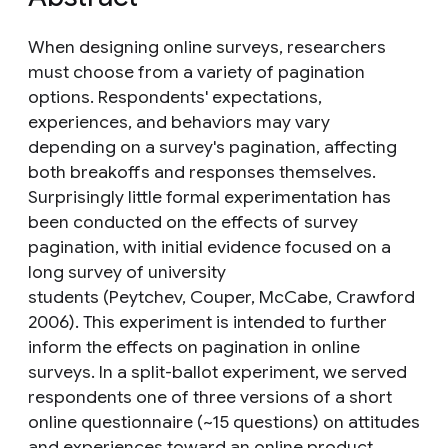
When designing online surveys, researchers
must choose from a variety of pagination
options. Respondents' expectations,
experiences, and behaviors may vary
depending on a survey's pagination, affecting
both breakoffs and responses themselves.
Surprisingly little formal experimentation has
been conducted on the effects of survey
pagination, with initial evidence focused on a
long survey of university
students (Peytchev, Couper, McCabe, Crawford
2006). This experiment is intended to further
inform the effects on pagination in online
surveys. In a split-ballot experiment, we served
respondents one of three versions of a short
online questionnaire (~15 questions) on attitudes
and experiences toward an online product.