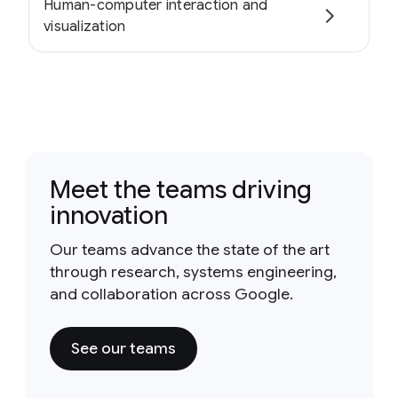
Human-computer interaction and
visualization
Meet the teams driving
innovation
Our teams advance the state of the art
through research, systems engineering,
and collaboration across Google.
See our teams