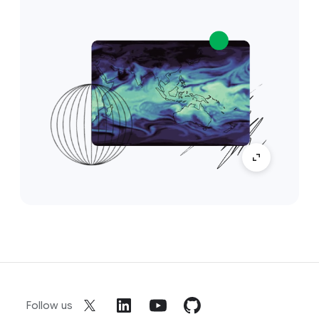
Follow us