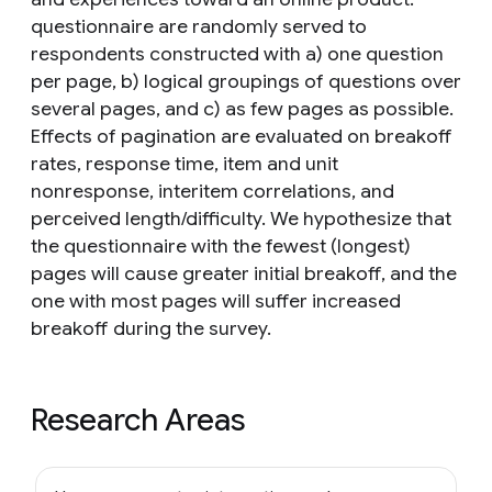
questionnaire are randomly served to
respondents constructed with a) one question
per page, b) logical groupings of questions over
several pages, and c) as few pages as possible.
Effects of pagination are evaluated on breakoff
rates, response time, item and unit
nonresponse, interitem correlations, and
perceived length/difficulty. We hypothesize that
the questionnaire with the fewest (longest)
pages will cause greater initial breakoff, and the
one with most pages will suffer increased
breakoff during the survey.
Research Areas