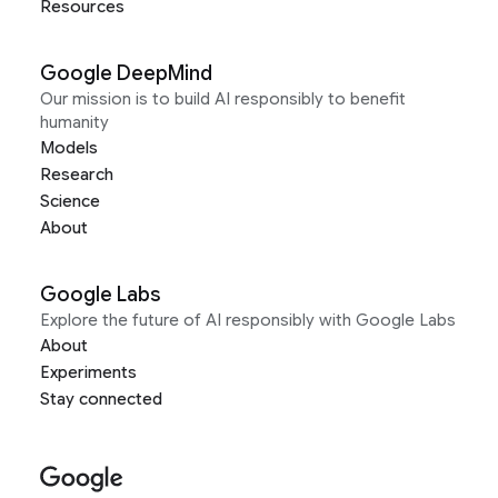
Resources
Google DeepMind
Our mission is to build AI responsibly to benefit
humanity
Models
Research
Science
About
Google Labs
Explore the future of AI responsibly with Google Labs
About
Experiments
Stay connected