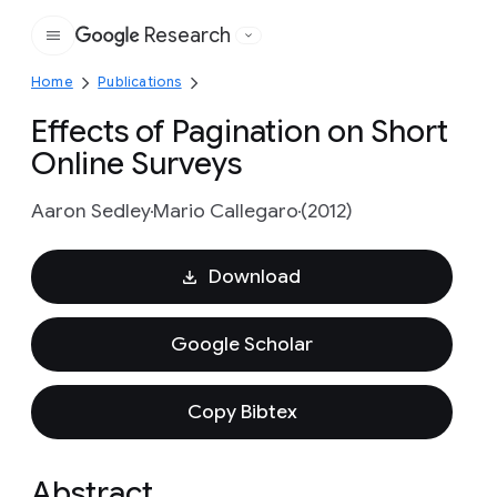
Research
Google
Home
Publications
Effects of Pagination on Short
Online Surveys
Aaron Sedley
Mario Callegaro
(2012)
Download
Google Scholar
Copy Bibtex
Abstract