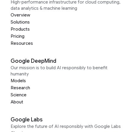
High-performance infrastructure for cloud computing,
data analytics & machine learning
Overview
Solutions
Products
Pricing
Resources
Google DeepMind
Our mission is to build AI responsibly to benefit
humanity
Models
Research
Science
About
Google Labs
Explore the future of AI responsibly with Google Labs