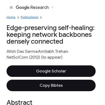
Research
Google
Home
Publications
Edge-preserving self-healing:
keeping network backbones
densely connected
Atish Das Sarma
Amitabh Trehan
NetSciCom (2012) (to appear)
Google Scholar
Copy Bibtex
Abstract