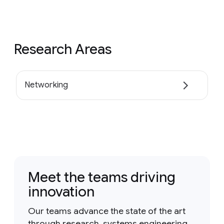
Research Areas
Networking
Meet the teams driving
innovation
Our teams advance the state of the art
through research, systems engineering,