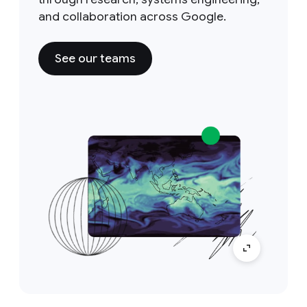
and collaboration across Google.
See our teams