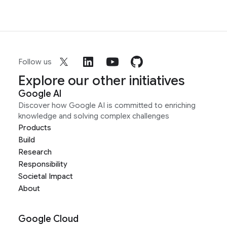
Follow us
Explore our other initiatives
Google AI
Discover how Google AI is committed to enriching
knowledge and solving complex challenges
Products
Build
Research
Responsibility
Societal Impact
About
Google Cloud