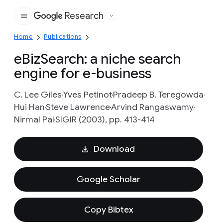
Research
Google
Home
Publications
eBizSearch: a niche search
engine for e-business
C. Lee Giles
Yves Petinot
Pradeep B. Teregowda
Hui Han
Steve Lawrence
Arvind Rangaswamy
Nirmal Pal
SIGIR (2003), pp. 413-414
Download
Google Scholar
Copy Bibtex