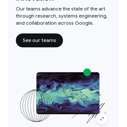
Our teams advance the state of the art
through research, systems engineering,
and collaboration across Google.
See our teams