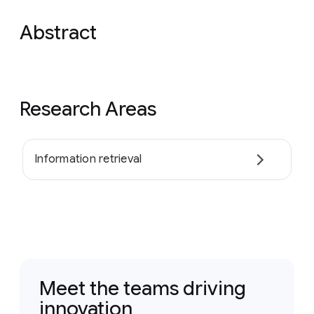
Abstract
Research Areas
Information retrieval
Meet the teams driving
innovation