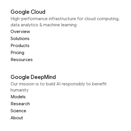
Google Cloud
High-performance infrastructure for cloud computing,
data analytics & machine learning
Overview
Solutions
Products
Pricing
Resources
Google DeepMind
Our mission is to build AI responsibly to benefit
humanity
Models
Research
Science
About