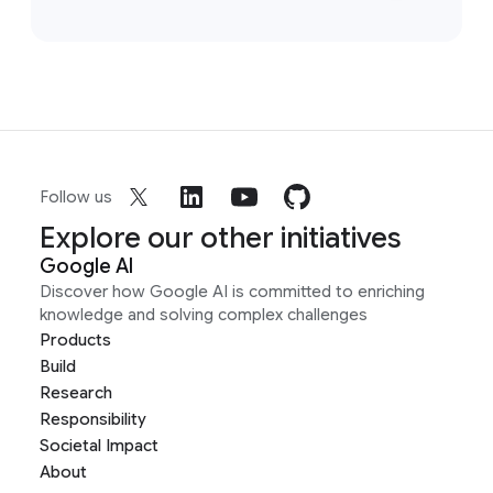
Follow us
Explore our other initiatives
Google AI
Discover how Google AI is committed to enriching
knowledge and solving complex challenges
Products
Build
Research
Responsibility
Societal Impact
About