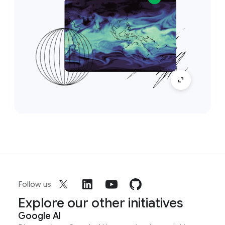
Follow us
Explore our other initiatives
Google AI