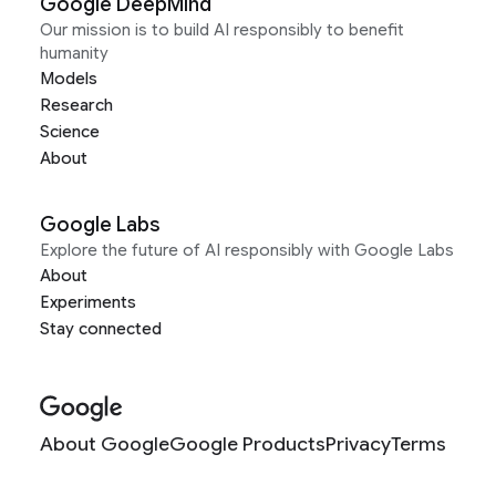
Google DeepMind
Our mission is to build AI responsibly to benefit
humanity
Models
Research
Science
About
Google Labs
Explore the future of AI responsibly with Google Labs
About
Experiments
Stay connected
About Google
Google Products
Privacy
Terms