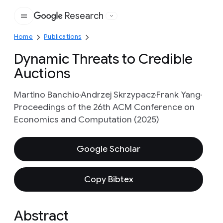
Research
Google
Home
Publications
Dynamic Threats to Credible
Auctions
Martino Banchio
Andrzej Skrzypacz
Frank Yang
Proceedings of the 26th ACM Conference on
Economics and Computation (2025)
Google Scholar
Copy Bibtex
Abstract