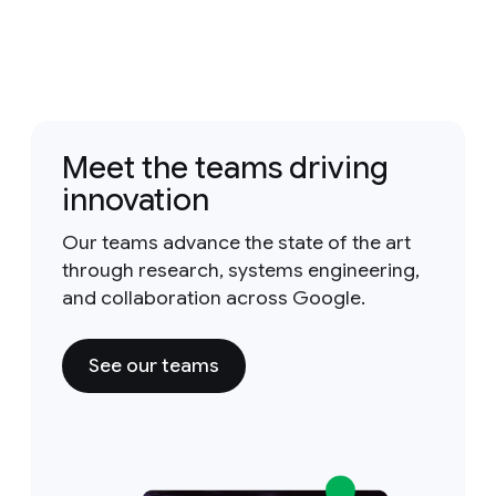
Meet the teams driving
innovation
Our teams advance the state of the art
through research, systems engineering,
and collaboration across Google.
See our teams