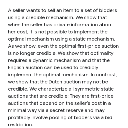
A seller wants to sell an item to a set of bidders
using a credible mechanism. We show that
when the seller has private information about
her cost, it is not possible to implement the
optimal mechanism using a static mechanism.
As we show, even the optimal first-price auction
is no longer credible. We show that optimality
requires a dynamic mechanism and that the
English auction can be used to credibly
implement the optimal mechanism. In contrast,
we show that the Dutch auction may not be
credible. We characterize all symmetric static
auctions that are credible: They are first-price
auctions that depend on the seller’s cost in a
minimal way via a secret reserve and may
profitably involve pooling of bidders via a bid
restriction.