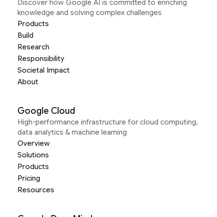
Discover how Google AI is committed to enriching
knowledge and solving complex challenges
Products
Build
Research
Responsibility
Societal Impact
About
Google Cloud
High-performance infrastructure for cloud computing,
data analytics & machine learning
Overview
Solutions
Products
Pricing
Resources