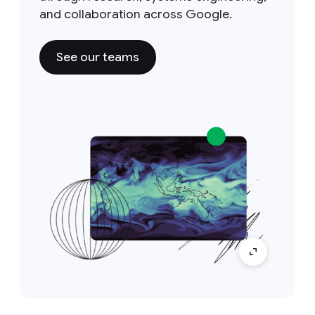
and collaboration across Google.
See our teams