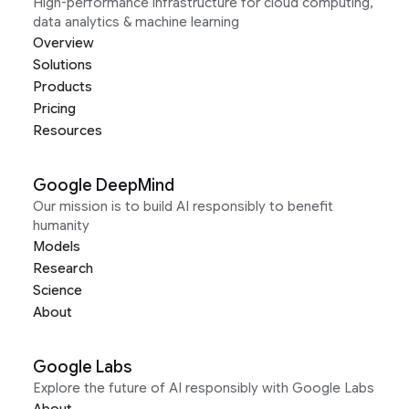
High-performance infrastructure for cloud computing,
data analytics & machine learning
Overview
Solutions
Products
Pricing
Resources
Google DeepMind
Our mission is to build AI responsibly to benefit
humanity
Models
Research
Science
About
Google Labs
Explore the future of AI responsibly with Google Labs