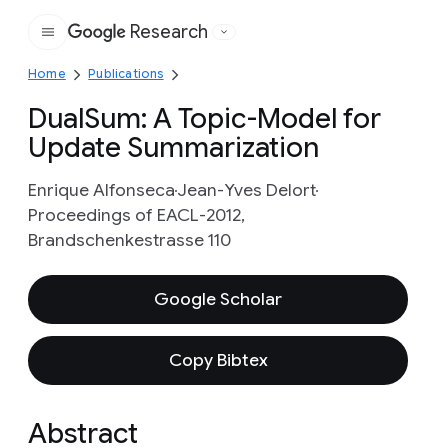
Research
Google
Home
Publications
DualSum: A Topic-Model for
Update Summarization
Enrique Alfonseca
Jean-Yves Delort
Proceedings of EACL-2012,
Brandschenkestrasse 110
Google Scholar
Copy Bibtex
Abstract