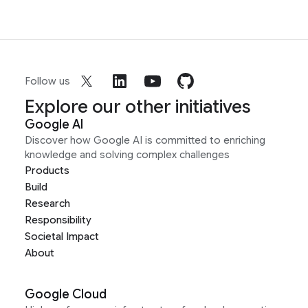
Follow us
Explore our other initiatives
Google AI
Discover how Google AI is committed to enriching
knowledge and solving complex challenges
Products
Build
Research
Responsibility
Societal Impact
About
Google Cloud