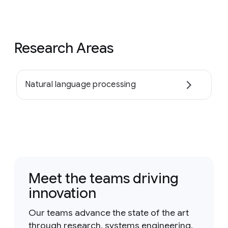
Research Areas
Natural language processing
Meet the teams driving
innovation
Our teams advance the state of the art
through research, systems engineering,