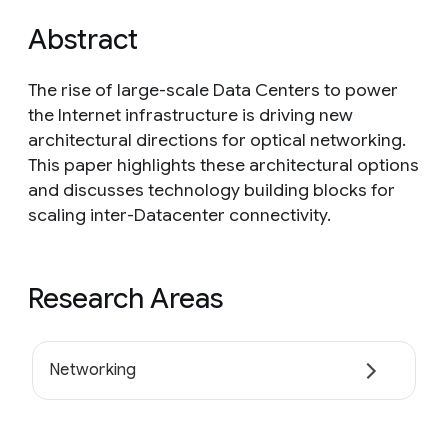
Abstract
The rise of large-scale Data Centers to power
the Internet infrastructure is driving new
architectural directions for optical networking.
This paper highlights these architectural options
and discusses technology building blocks for
scaling inter-Datacenter connectivity.
Research Areas
Networking