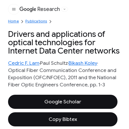
Research
Google
Home
Publications
Drivers and applications of
optical technologies for
Internet Data Center networks
Cedric F. Lam
Paul Schultz
Bikash Koley
Optical Fiber Communication Conference and
Exposition (OFC/NFOEC), 2011 and the National
Fiber Optic Engineers Conference, pp. 1-3
Google Scholar
Copy Bibtex