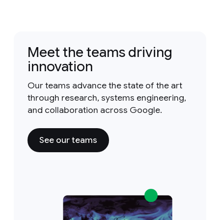
Meet the teams driving
innovation
Our teams advance the state of the art
through research, systems engineering,
and collaboration across Google.
See our teams