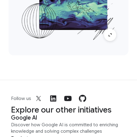
Follow us
Explore our other initiatives
Google AI
Discover how Google AI is committed to enriching
knowledge and solving complex challenges