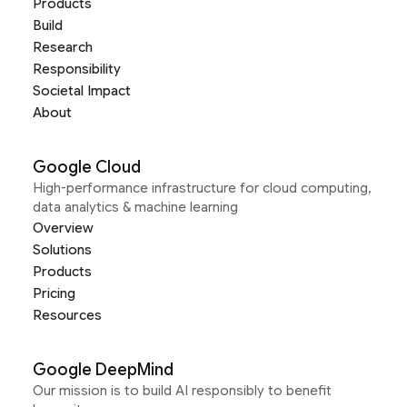
Products
Build
Research
Responsibility
Societal Impact
About
Google Cloud
High-performance infrastructure for cloud computing,
data analytics & machine learning
Overview
Solutions
Products
Pricing
Resources
Google DeepMind
Our mission is to build AI responsibly to benefit