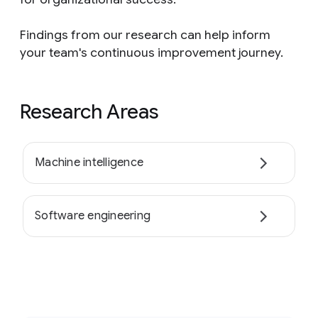
Findings from our research can help inform
your team's continuous improvement journey.
Research Areas
Machine intelligence
Software engineering