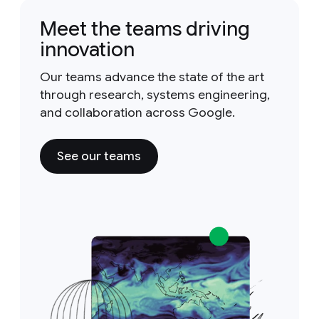
Meet the teams driving
innovation
Our teams advance the state of the art
through research, systems engineering,
and collaboration across Google.
See our teams