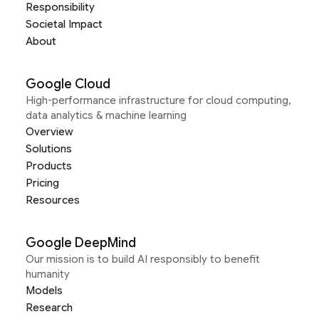
Responsibility
Societal Impact
About
Google Cloud
High-performance infrastructure for cloud computing,
data analytics & machine learning
Overview
Solutions
Products
Pricing
Resources
Google DeepMind
Our mission is to build AI responsibly to benefit
humanity
Models
Research