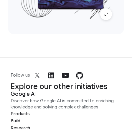
Follow us
Explore our other initiatives
Google AI
Discover how Google AI is committed to enriching
knowledge and solving complex challenges
Products
Build
Research