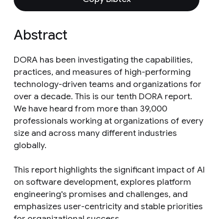
Abstract
DORA has been investigating the capabilities,
practices, and measures of high-performing
technology-driven teams and organizations for
over a decade. This is our tenth DORA report.
We have heard from more than 39,000
professionals working at organizations of every
size and across many different industries
globally.
This report highlights the significant impact of AI
on software development, explores platform
engineering's promises and challenges, and
emphasizes user-centricity and stable priorities
for organizational success.