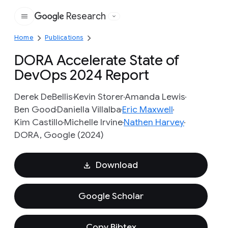
Research
Google
Home
Publications
DORA Accelerate State of
DevOps 2024 Report
Derek DeBellis
Kevin Storer
Amanda Lewis
Ben Good
Daniella Villalba
Eric Maxwell
Kim Castillo
Michelle Irvine
Nathen Harvey
DORA, Google (2024)
Download
Google Scholar
Copy Bibtex