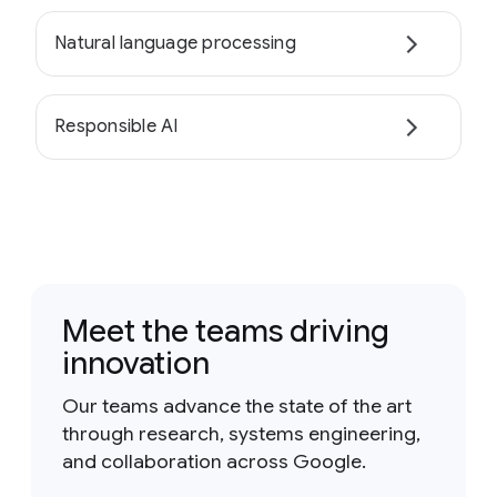
Natural language processing
Responsible AI
Meet the teams driving
innovation
Our teams advance the state of the art
through research, systems engineering,
and collaboration across Google.