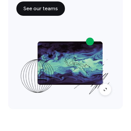
See our teams