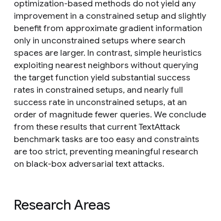
optimization-based methods do not yield any
improvement in a constrained setup and slightly
benefit from approximate gradient information
only in unconstrained setups where search
spaces are larger. In contrast, simple heuristics
exploiting nearest neighbors without querying
the target function yield substantial success
rates in constrained setups, and nearly full
success rate in unconstrained setups, at an
order of magnitude fewer queries. We conclude
from these results that current TextAttack
benchmark tasks are too easy and constraints
are too strict, preventing meaningful research
on black-box adversarial text attacks.
Research Areas