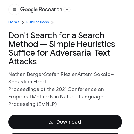
Research
Google
Home
Publications
Don’t Search for a Search
Method — Simple Heuristics
Suffice for Adversarial Text
Attacks
Nathan Berger
Stefan Riezler
Artem Sokolov
Sebastian Ebert
Proceedings of the 2021 Conference on
Empirical Methods in Natural Language
Processing (EMNLP)
Download