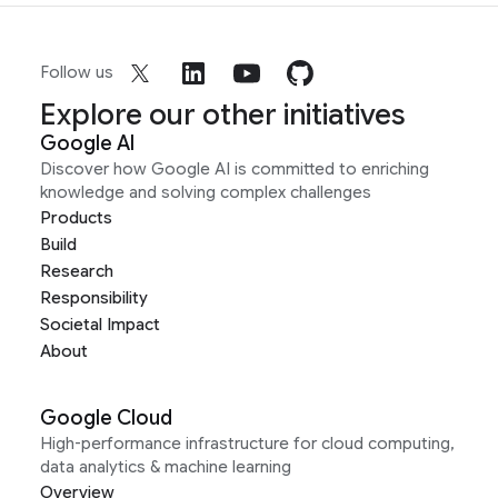
Follow us
Explore our other initiatives
Google AI
Discover how Google AI is committed to enriching
knowledge and solving complex challenges
Products
Build
Research
Responsibility
Societal Impact
About
Google Cloud
High-performance infrastructure for cloud computing,
data analytics & machine learning
Overview