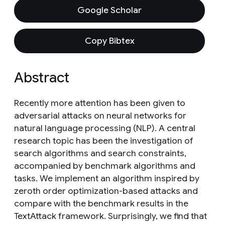
Google Scholar
Copy Bibtex
Abstract
Recently more attention has been given to
adversarial attacks on neural networks for
natural language processing (NLP). A central
research topic has been the investigation of
search algorithms and search constraints,
accompanied by benchmark algorithms and
tasks. We implement an algorithm inspired by
zeroth order optimization-based attacks and
compare with the benchmark results in the
TextAttack framework. Surprisingly, we find that