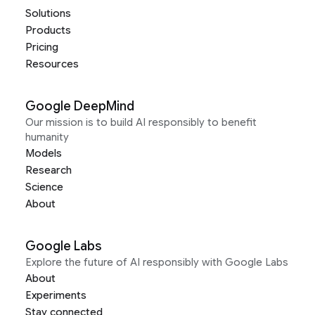
Solutions
Products
Pricing
Resources
Google DeepMind
Our mission is to build AI responsibly to benefit
humanity
Models
Research
Science
About
Google Labs
Explore the future of AI responsibly with Google Labs
About
Experiments
Stay connected