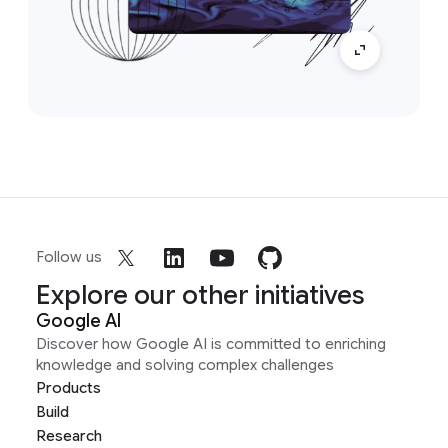
Follow us
Explore our other initiatives
Google AI
Discover how Google AI is committed to enriching
knowledge and solving complex challenges
Products
Build
Research