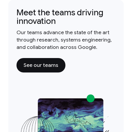
Meet the teams driving
innovation
Our teams advance the state of the art
through research, systems engineering,
and collaboration across Google.
See our teams