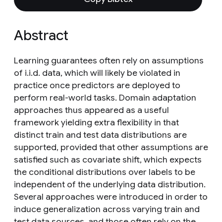
Abstract
Learning guarantees often rely on assumptions
of i.i.d. data, which will likely be violated in
practice once predictors are deployed to
perform real-world tasks. Domain adaptation
approaches thus appeared as a useful
framework yielding extra flexibility in that
distinct train and test data distributions are
supported, provided that other assumptions are
satisfied such as covariate shift, which expects
the conditional distributions over labels to be
independent of the underlying data distribution.
Several approaches were introduced in order to
induce generalization across varying train and
test data sources, and those often rely on the