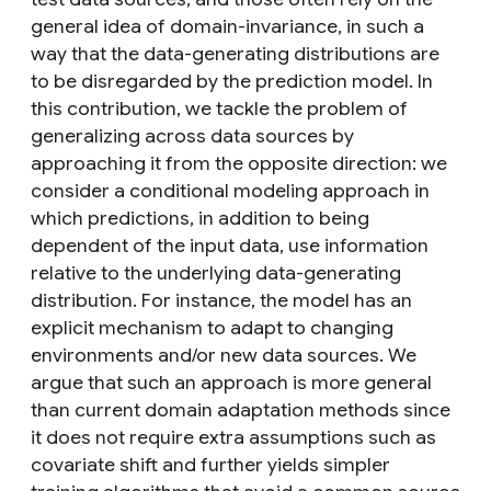
general idea of domain-invariance, in such a
way that the data-generating distributions are
to be disregarded by the prediction model. In
this contribution, we tackle the problem of
generalizing across data sources by
approaching it from the opposite direction: we
consider a conditional modeling approach in
which predictions, in addition to being
dependent of the input data, use information
relative to the underlying data-generating
distribution. For instance, the model has an
explicit mechanism to adapt to changing
environments and/or new data sources. We
argue that such an approach is more general
than current domain adaptation methods since
it does not require extra assumptions such as
covariate shift and further yields simpler