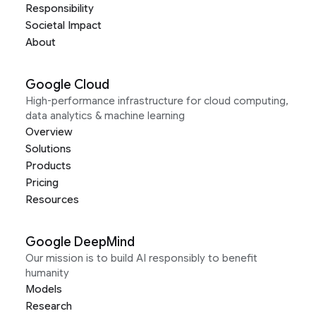
Responsibility
Societal Impact
About
Google Cloud
High-performance infrastructure for cloud computing,
data analytics & machine learning
Overview
Solutions
Products
Pricing
Resources
Google DeepMind
Our mission is to build AI responsibly to benefit
humanity
Models
Research