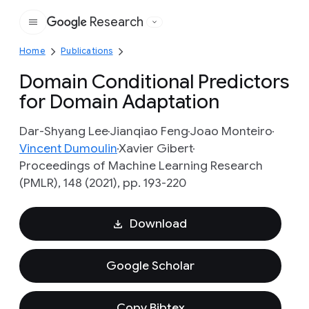
Research
Google
Home
Publications
Domain Conditional Predictors
for Domain Adaptation
Dar-Shyang Lee
Jianqiao Feng
Joao Monteiro
Vincent Dumoulin
Xavier Gibert
Proceedings of Machine Learning Research
(PMLR), 148 (2021), pp. 193-220
Download
Google Scholar
Copy Bibtex