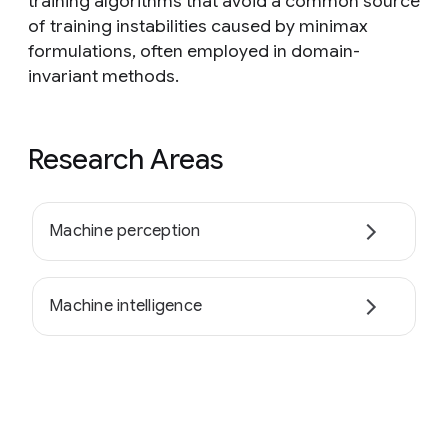
training algorithms that avoid a common source
of training instabilities caused by minimax
formulations, often employed in domain-
invariant methods.
Research Areas
Machine perception
Machine intelligence