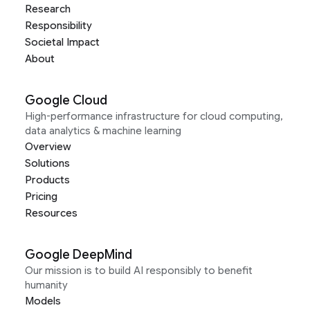
Research
Responsibility
Societal Impact
About
Google Cloud
High-performance infrastructure for cloud computing,
data analytics & machine learning
Overview
Solutions
Products
Pricing
Resources
Google DeepMind
Our mission is to build AI responsibly to benefit
humanity
Models