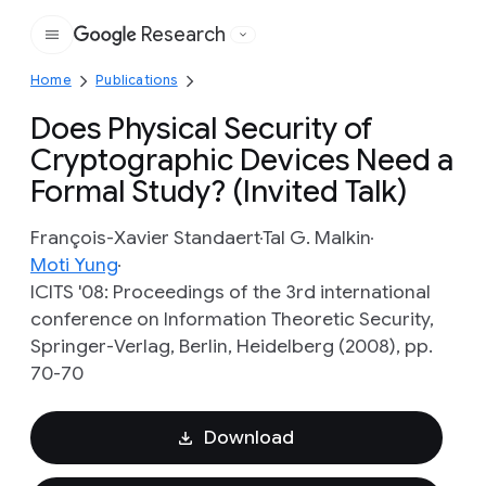
Research
Google
Home
Publications
Does Physical Security of
Cryptographic Devices Need a
Formal Study? (Invited Talk)
François-Xavier Standaert
Tal G. Malkin
Moti Yung
ICITS '08: Proceedings of the 3rd international
conference on Information Theoretic Security,
Springer-Verlag, Berlin, Heidelberg (2008), pp.
70-70
Download