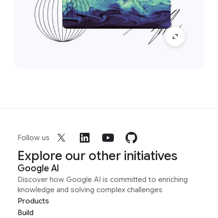
Follow us
Explore our other initiatives
Google AI
Discover how Google AI is committed to enriching
knowledge and solving complex challenges
Products
Build