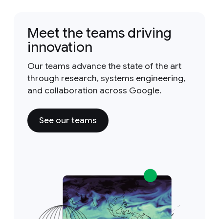
Meet the teams driving
innovation
Our teams advance the state of the art
through research, systems engineering,
and collaboration across Google.
See our teams