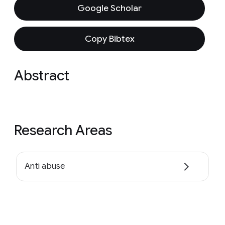
Google Scholar
Copy Bibtex
Abstract
Research Areas
Anti abuse