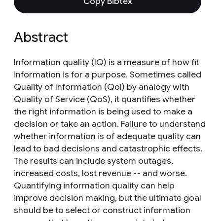
Copy Bibtex
Abstract
Information quality (IQ) is a measure of how fit
information is for a purpose. Sometimes called
Quality of Information (QoI) by analogy with
Quality of Service (QoS), it quantifies whether
the right information is being used to make a
decision or take an action. Failure to understand
whether information is of adequate quality can
lead to bad decisions and catastrophic effects.
The results can include system outages,
increased costs, lost revenue -- and worse.
Quantifying information quality can help
improve decision making, but the ultimate goal
should be to select or construct information