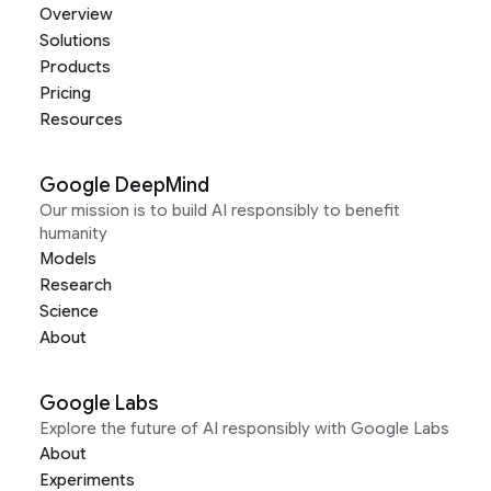
Overview
Solutions
Products
Pricing
Resources
Google DeepMind
Our mission is to build AI responsibly to benefit
humanity
Models
Research
Science
About
Google Labs
Explore the future of AI responsibly with Google Labs
About
Experiments