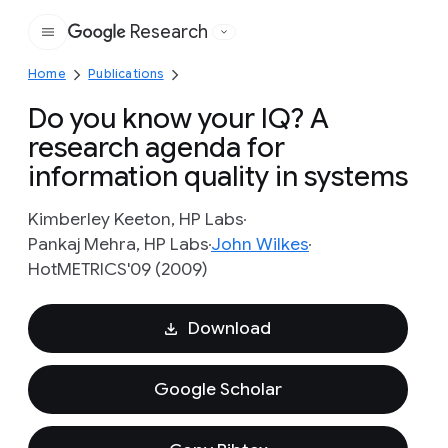
Research
Google
Home
Publications
Do you know your IQ? A
research agenda for
information quality in systems
Kimberley Keeton, HP Labs
Pankaj Mehra, HP Labs
John Wilkes
HotMETRICS'09 (2009)
Download
Google Scholar