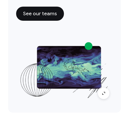
See our teams