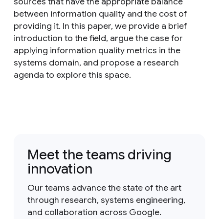
sources that have the appropriate balance
between information quality and the cost of
providing it. In this paper, we provide a brief
introduction to the field, argue the case for
applying information quality metrics in the
systems domain, and propose a research
agenda to explore this space.
Meet the teams driving
innovation
Our teams advance the state of the art
through research, systems engineering,
and collaboration across Google.