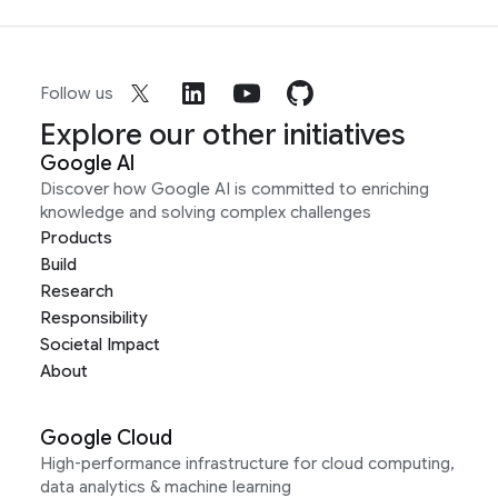
Follow us
Explore our other initiatives
Google AI
Discover how Google AI is committed to enriching
knowledge and solving complex challenges
Products
Build
Research
Responsibility
Societal Impact
About
Google Cloud
High-performance infrastructure for cloud computing,
data analytics & machine learning