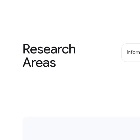
Research
Inform
Areas