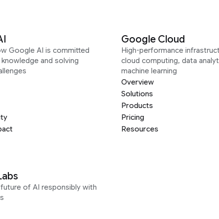
AI
Google Cloud
ow Google AI is committed
High-performance infrastruct
g knowledge and solving
cloud computing, data analyt
allenges
machine learning
Overview
Solutions
Products
ity
Pricing
pact
Resources
Labs
future of AI responsibly with
s