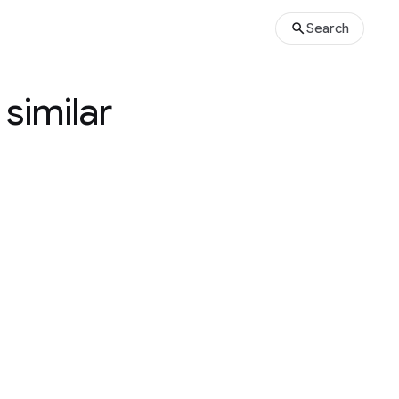
Search
 similar