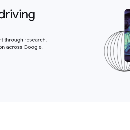
driving
rt through research,
ion across Google.