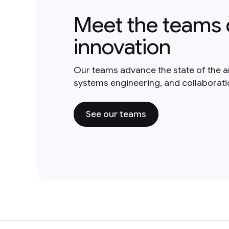
Meet the teams 
innovation
Our teams advance the state of the a
systems engineering, and collaborat
See our teams