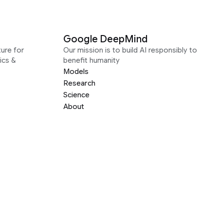
Google DeepMind
ure for
Our mission is to build AI responsibly to
ics &
benefit humanity
Models
Research
Science
About