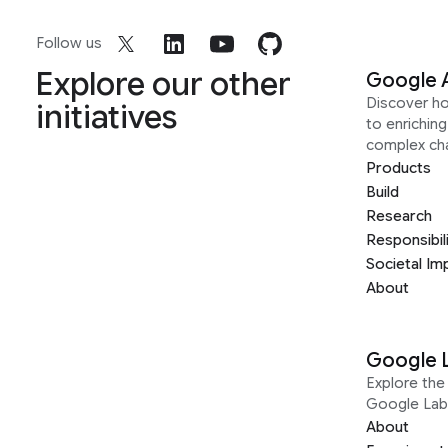
Follow us
Explore our other
Google 
Discover h
initiatives
to enrichin
complex ch
Products
Build
Research
Responsibil
Societal Im
About
Google 
Explore the 
Google Lab
About