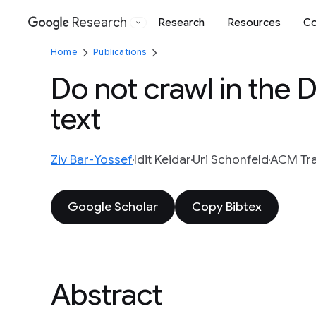
Research
Research
Resources
Co
Google
Home
Publications
Do not crawl in the 
text
Ziv Bar-Yossef
Idit Keidar
Uri Schonfeld
ACM Tra
Google Scholar
Copy Bibtex
Abstract