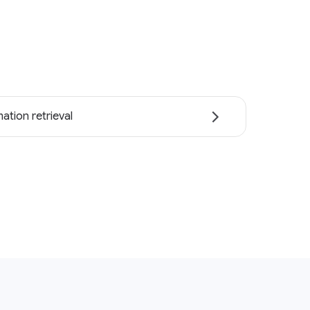
ation retrieval