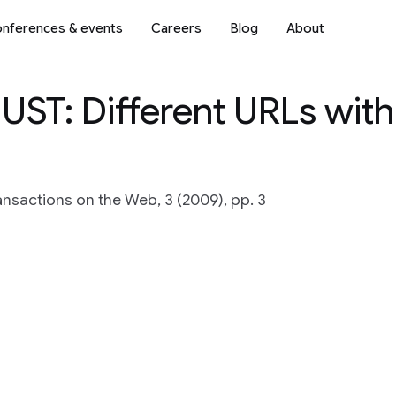
nferences & events
Careers
Blog
About
DUST: Different URLs with
nsactions on the Web, 3 (2009), pp. 3