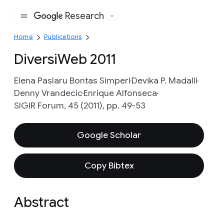
Research
Google
Home
Publications
DiversiWeb 2011
Elena Paslaru Bontas Simperl
Devika P. Madalli
Denny Vrandecic
Enrique Alfonseca
SIGIR Forum, 45 (2011), pp. 49-53
Google Scholar
Copy Bibtex
Abstract