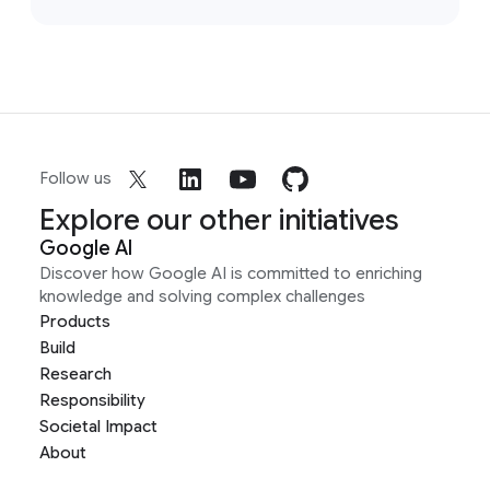
Follow us
Explore our other initiatives
Google AI
Discover how Google AI is committed to enriching
knowledge and solving complex challenges
Products
Build
Research
Responsibility
Societal Impact
About