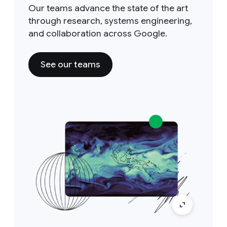
Our teams advance the state of the art
through research, systems engineering,
and collaboration across Google.
See our teams