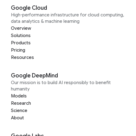
Google Cloud
High-performance infrastructure for cloud computing,
data analytics & machine learning
Overview
Solutions
Products
Pricing
Resources
Google DeepMind
Our mission is to build AI responsibly to benefit
humanity
Models
Research
Science
About
Google Labs