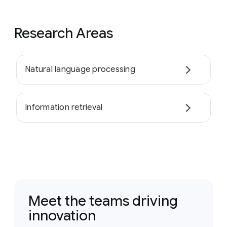
Research Areas
Natural language processing
Information retrieval
Meet the teams driving
innovation