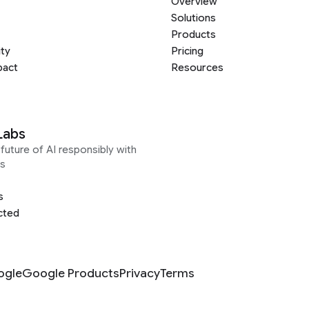
Overview
Solutions
Products
ity
Pricing
pact
Resources
Labs
future of AI responsibly with
s
s
cted
ogle
Google Products
Privacy
Terms