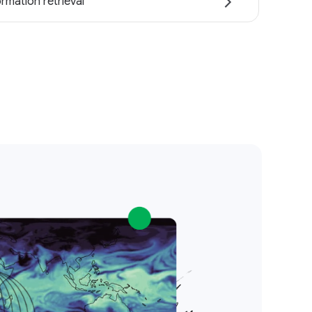
ormation retrieval