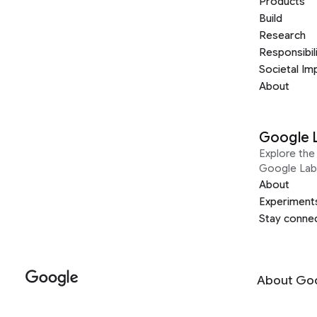
Products
Build
Research
Responsibil
Societal Im
About
Google 
Explore the 
Google Lab
About
Experiment
Stay conne
About Go