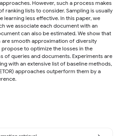
d approaches. However, such a process makes
f ranking lists to consider. Sampling is usually
learning less effective. In this paper, we
ich we associate each document with an
document can also be estimated. We show that
ch are smooth approximation of diversity
propose to optimize the losses in the
ons of queries and documents. Experiments are
 with an extensive list of baseline methods,
ALETOR) approaches outperform them by a
erence.