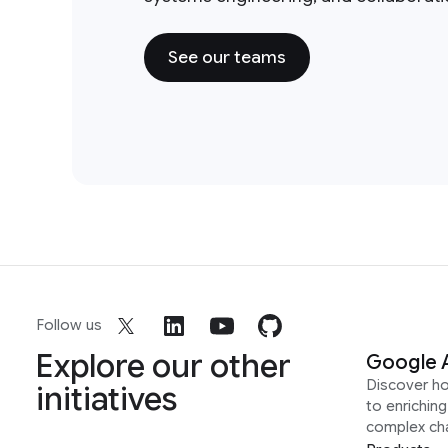
See our teams
Follow us
Explore our other
Google 
Discover h
initiatives
to enrichin
complex ch