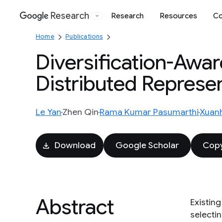
Research
Research
Resources
Co
Google
Home
Publications
Diversification-Awar
Distributed Represe
Le Yan
Zhen Qin
Rama Kumar Pasumarthi
Xuan
Download
Google Scholar
Copy
Abstract
Existing
selecti