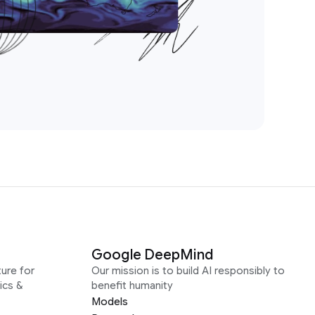
Google DeepMind
ure for
Our mission is to build AI responsibly to
ics &
benefit humanity
Models