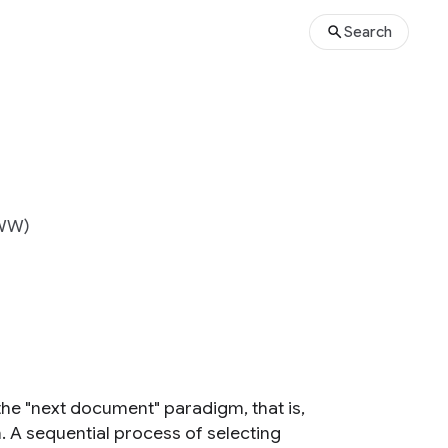
Search
WWW)
o the "next document" paradigm, that is,
 A sequential process of selecting