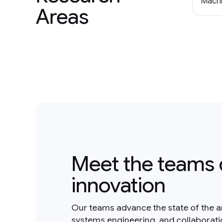
Machi
Areas
Meet the teams 
innovation
Our teams advance the state of the a
systems engineering, and collaborat