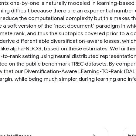
ts one-by-one is naturally modeled in learning-base
ning difficult because there are an exponential number o
 reduce the computational complexity but this makes the 
 a soft version of the "next document" paradigm in wh
mate rank, and thus the subtopics covered prior to a 
derive differentiable diversification-aware losses, whi
 like alpha-NDCG, based on these estimates. We further 
g-to-rank setting using neural distributed representati
ed on the public benchmark TREC datasets. By comparing
 that our Diversification-Aware LEarning-TO-Rank (D
argin, while being much simpler during learning and inf