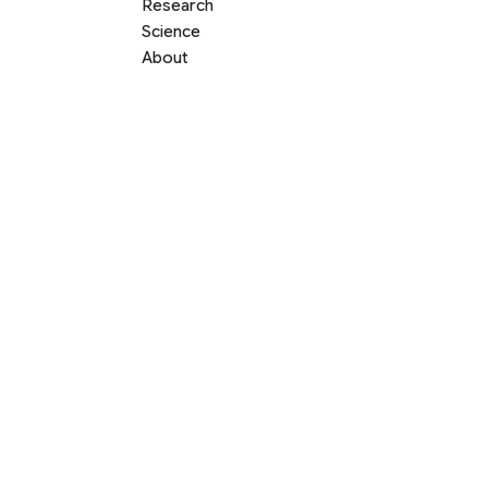
Research
Science
About