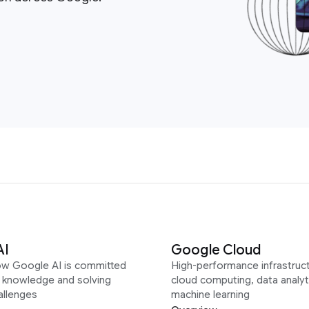
AI
Google Cloud
ow Google AI is committed
High-performance infrastruct
g knowledge and solving
cloud computing, data analyt
allenges
machine learning