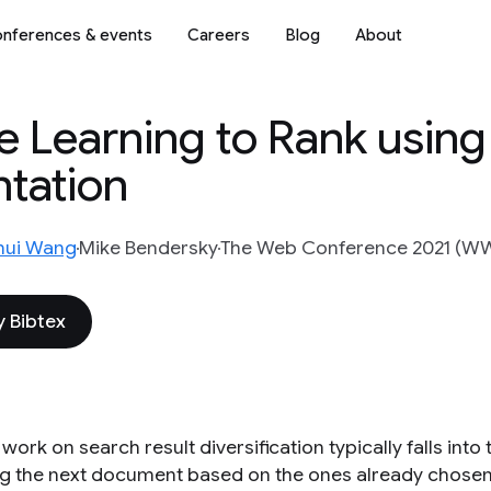
nferences & events
Careers
Blog
About
e Learning to Rank using
ntation
hui Wang
Mike Bendersky
The Web Conference 2021 (
 Bibtex
 work on search result diversification typically falls int
ng the next document based on the ones already chosen.