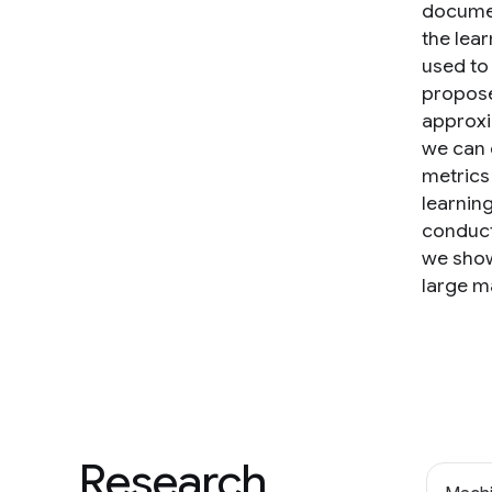
documen
the lear
used to
propose
approxi
we can 
metrics
learnin
conduct
we show
large m
Research