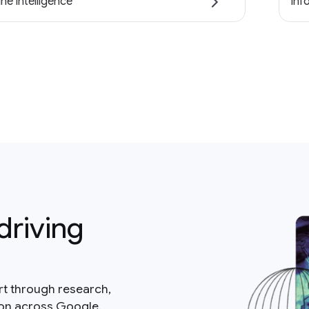
ne intelligence
Inf
driving
rt through research,
ion across Google.