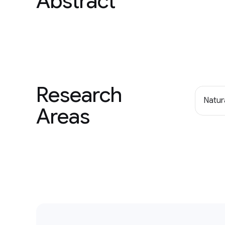
Abstract
Research
Natur
Areas