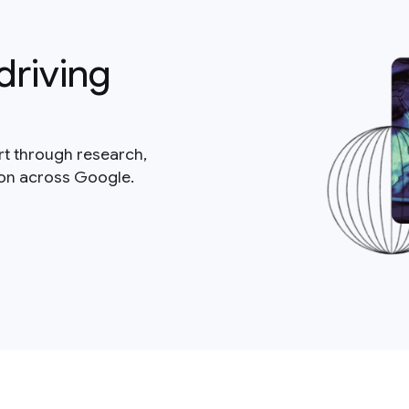
driving
rt through research,
ion across Google.