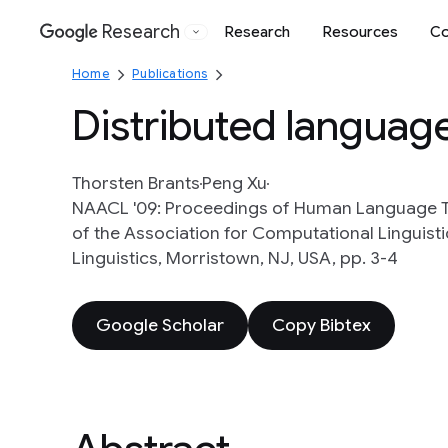
Research
Research
Resources
Co
Google
Home
Publications
Distributed languag
Thorsten Brants
Peng Xu
NAACL '09: Proceedings of Human Language T
of the Association for Computational Linguist
Linguistics, Morristown, NJ, USA, pp. 3-4
Google Scholar
Copy Bibtex