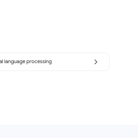
al language processing