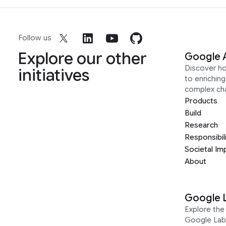
Follow us
Explore our other
Google 
Discover h
initiatives
to enrichin
complex ch
Products
Build
Research
Responsibil
Societal Im
About
Google 
Explore the 
Google Lab