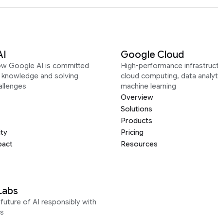
AI
Google Cloud
ow Google AI is committed
High-performance infrastruct
g knowledge and solving
cloud computing, data analyt
allenges
machine learning
Overview
Solutions
Products
ity
Pricing
pact
Resources
Labs
future of AI responsibly with
s