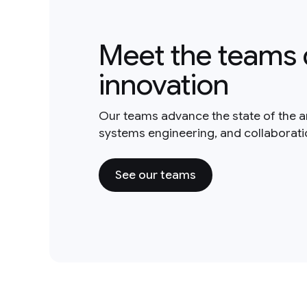
Meet the teams 
innovation
Our teams advance the state of the a
systems engineering, and collaborat
See our teams