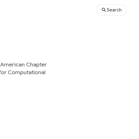
Search
h American Chapter
 for Computational