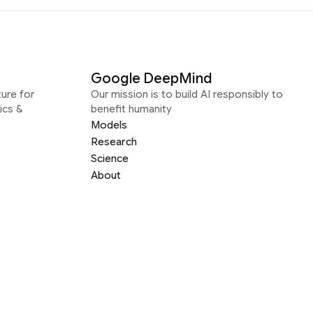
Google DeepMind
ure for
Our mission is to build AI responsibly to
ics &
benefit humanity
Models
Research
Science
About