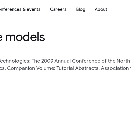
nferences & events
Careers
Blog
About
e models
echnologies: The 2009 Annual Conference of the Nort
ics, Companion Volume: Tutorial Abstracts, Association