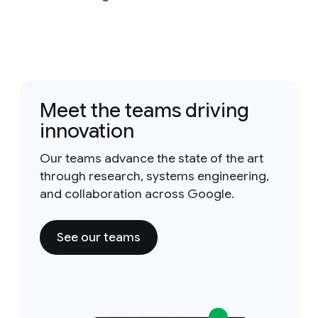
Meet the teams driving
innovation
Our teams advance the state of the art
through research, systems engineering,
and collaboration across Google.
See our teams