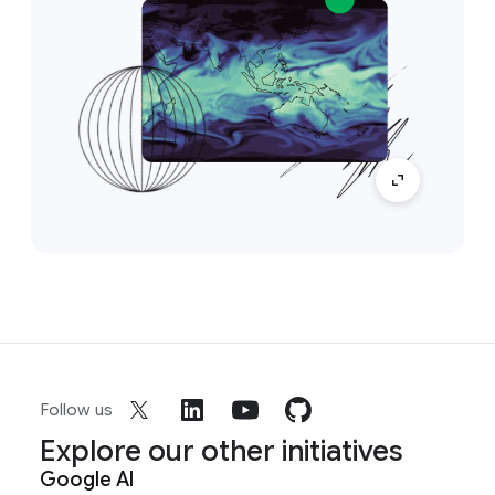
Follow us
Explore our other initiatives
Google AI