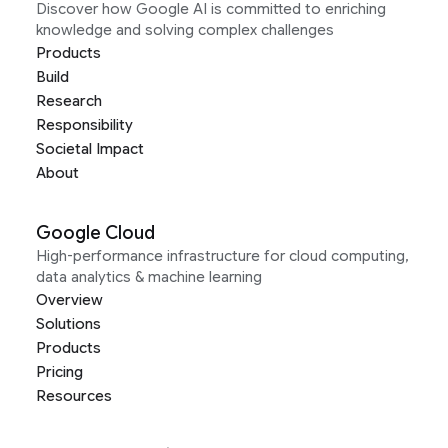
Discover how Google AI is committed to enriching
knowledge and solving complex challenges
Products
Build
Research
Responsibility
Societal Impact
About
Google Cloud
High-performance infrastructure for cloud computing,
data analytics & machine learning
Overview
Solutions
Products
Pricing
Resources