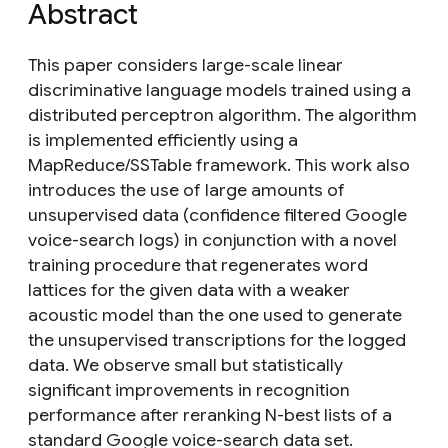
Abstract
This paper considers large-scale linear
discriminative language models trained using a
distributed perceptron algorithm. The algorithm
is implemented efficiently using a
MapReduce/SSTable framework. This work also
introduces the use of large amounts of
unsupervised data (confidence filtered Google
voice-search logs) in conjunction with a novel
training procedure that regenerates word
lattices for the given data with a weaker
acoustic model than the one used to generate
the unsupervised transcriptions for the logged
data. We observe small but statistically
significant improvements in recognition
performance after reranking N-best lists of a
standard Google voice-search data set.