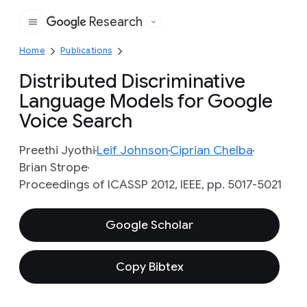
Research
Google
Home
Publications
Distributed Discriminative
Language Models for Google
Voice Search
Preethi Jyothi
Leif Johnson
Ciprian Chelba
Brian Strope
Proceedings of ICASSP 2012, IEEE, pp. 5017-5021
Google Scholar
Copy Bibtex