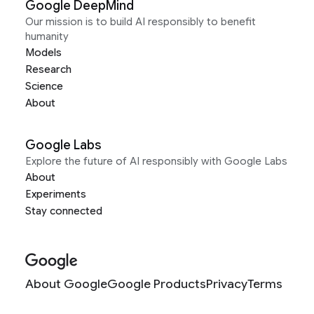
Google DeepMind
Our mission is to build AI responsibly to benefit
humanity
Models
Research
Science
About
Google Labs
Explore the future of AI responsibly with Google Labs
About
Experiments
Stay connected
About Google
Google Products
Privacy
Terms