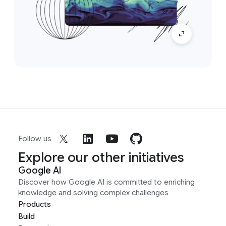
Follow us
Explore our other initiatives
Google AI
Discover how Google AI is committed to enriching
knowledge and solving complex challenges
Products
Build