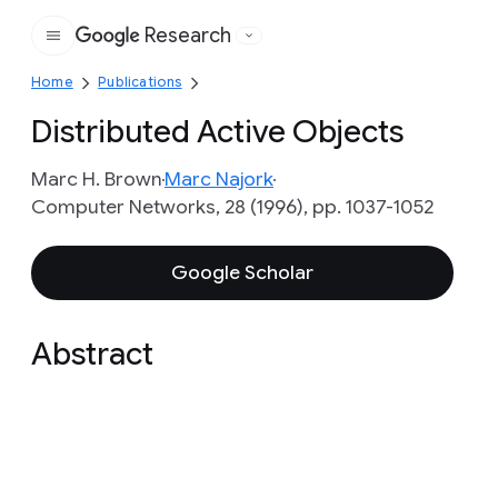
Research
Google
Home
Publications
Distributed Active Objects
Marc H. Brown
Marc Najork
Computer Networks, 28 (1996), pp. 1037-1052
Google Scholar
Abstract