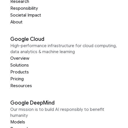
Research
Responsibility
Societal Impact
About
Google Cloud
High-performance infrastructure for cloud computing,
data analytics & machine learning
Overview
Solutions
Products
Pricing
Resources
Google DeepMind
Our mission is to build AI responsibly to benefit
humanity
Models