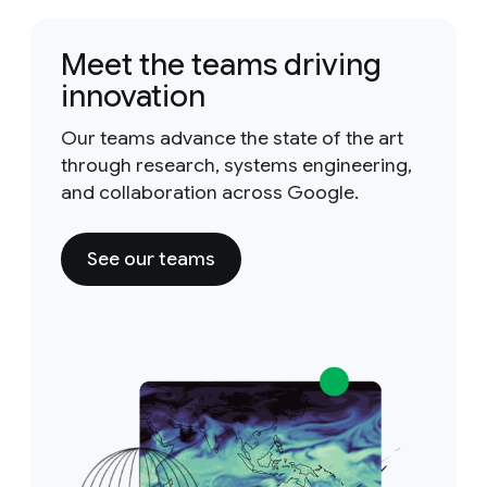
Meet the teams driving
innovation
Our teams advance the state of the art
through research, systems engineering,
and collaboration across Google.
See our teams