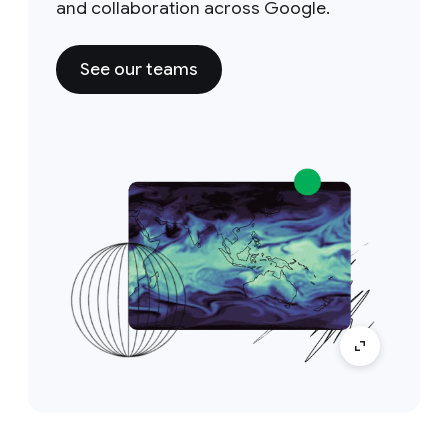
and collaboration across Google.
See our teams