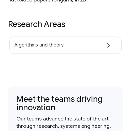
Research Areas
Algorithms and theory
Meet the teams driving
innovation
Our teams advance the state of the art
through research, systems engineering,