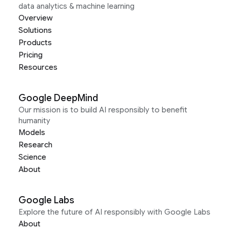
data analytics & machine learning
Overview
Solutions
Products
Pricing
Resources
Google DeepMind
Our mission is to build AI responsibly to benefit
humanity
Models
Research
Science
About
Google Labs
Explore the future of AI responsibly with Google Labs
About