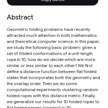
Abstract
Geometric folding problems have recently
attracted much attention in both mathematics
and theoretical computer science. In this paper,
we study the following basic problem: given a
set of folded conformations of a unit-length
rope in 1D, how do we decide which are more
similar or less similar to each other? We first
define a distance function between flat folded
states that incorporates both the geometry and
the overlap order. Then we do some
computational experiments clustering random
folded ropes with this distance metric. Finally,
we generalize our results for 1D folded ropes to
flat folded papers (origami) in 2D.