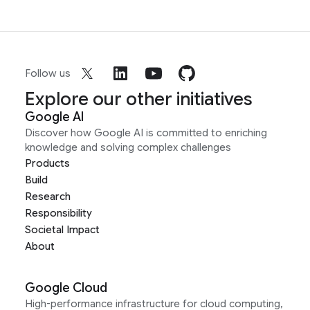
Follow us
Explore our other initiatives
Google AI
Discover how Google AI is committed to enriching
knowledge and solving complex challenges
Products
Build
Research
Responsibility
Societal Impact
About
Google Cloud
High-performance infrastructure for cloud computing,