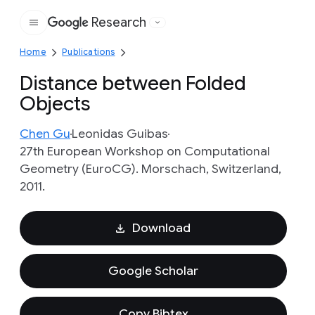
Research
Google
Home
Publications
Distance between Folded
Objects
Chen Gu
Leonidas Guibas
27th European Workshop on Computational
Geometry (EuroCG). Morschach, Switzerland,
2011.
Download
Google Scholar
Copy Bibtex