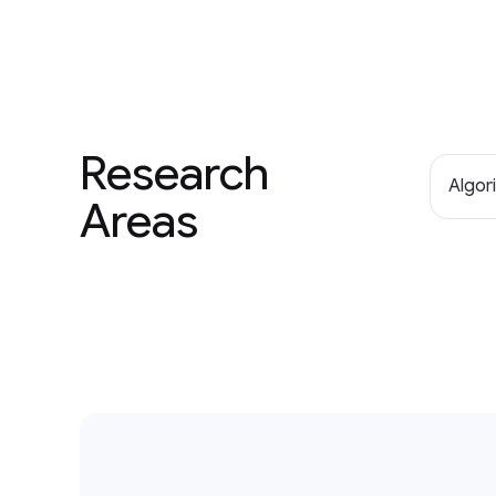
Research
Algor
Areas