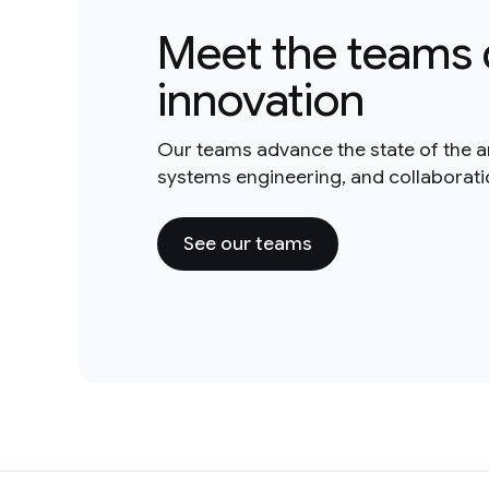
Meet the teams 
innovation
Our teams advance the state of the a
systems engineering, and collaborat
See our teams