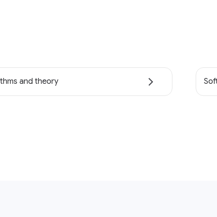
ithms and theory
Sof