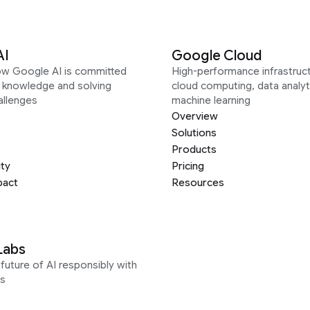
AI
Google Cloud
ow Google AI is committed
High-performance infrastruct
g knowledge and solving
cloud computing, data analyt
allenges
machine learning
Overview
Solutions
Products
ity
Pricing
pact
Resources
Labs
future of AI responsibly with
s