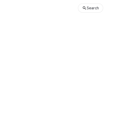
Search