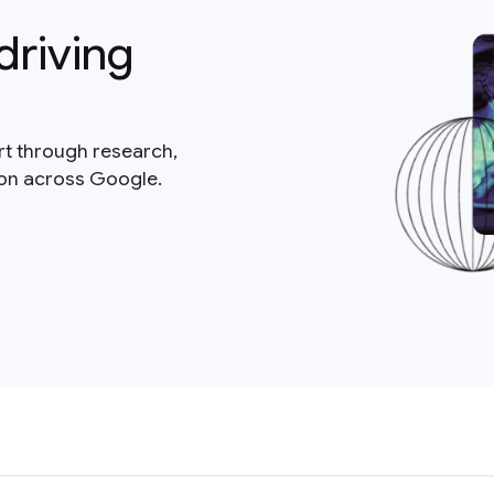
driving
rt through research,
ion across Google.