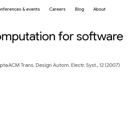
nferences & events
Careers
Blog
About
omputation for software
upta
ACM Trans. Design Autom. Electr. Syst., 12 (2007)