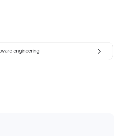
tware engineering