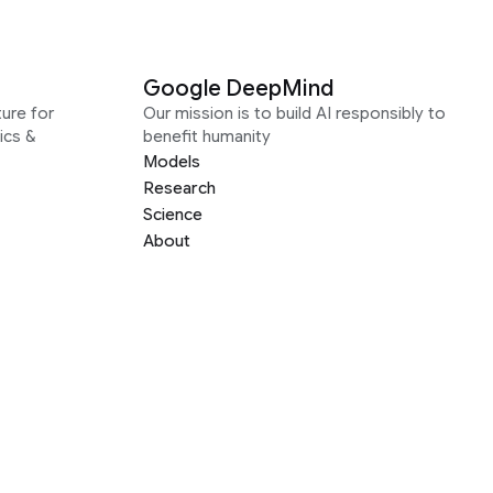
Google DeepMind
ure for
Our mission is to build AI responsibly to
ics &
benefit humanity
Models
Research
Science
About