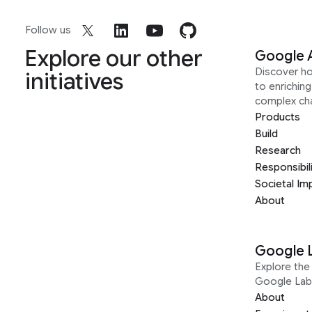
Follow us
Explore our other
Google 
Discover h
initiatives
to enrichin
complex ch
Products
Build
Research
Responsibil
Societal Im
About
Google 
Explore the 
Google Lab
About