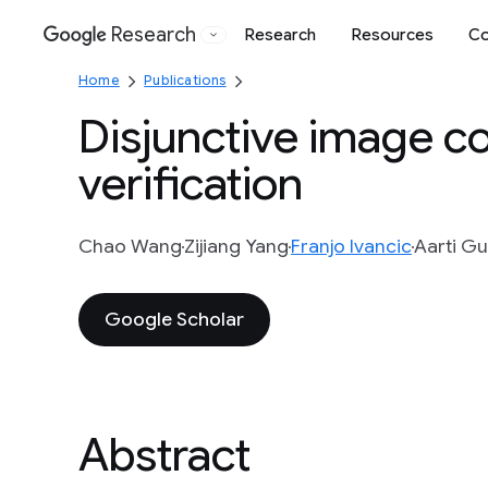
Research
Research
Resources
Co
Google
Home
Publications
Disjunctive image c
verification
Chao Wang
Zijiang Yang
Franjo Ivancic
Aarti G
Google Scholar
Abstract