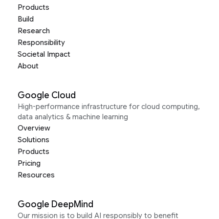
Products
Build
Research
Responsibility
Societal Impact
About
Google Cloud
High-performance infrastructure for cloud computing,
data analytics & machine learning
Overview
Solutions
Products
Pricing
Resources
Google DeepMind
Our mission is to build AI responsibly to benefit