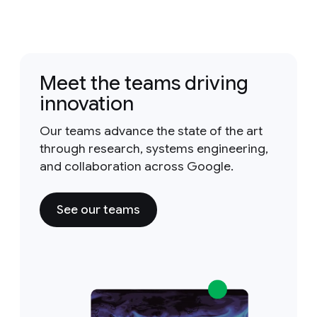
Meet the teams driving
innovation
Our teams advance the state of the art
through research, systems engineering,
and collaboration across Google.
See our teams