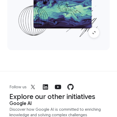
Follow us
Explore our other initiatives
Google AI
Discover how Google AI is committed to enriching
knowledge and solving complex challenges