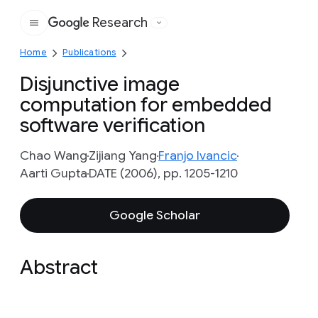
Research
Google
Home
Publications
Disjunctive image
computation for embedded
software verification
Chao Wang
Zijiang Yang
Franjo Ivancic
Aarti Gupta
DATE (2006), pp. 1205-1210
Google Scholar
Abstract