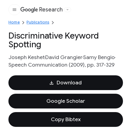
Research
Google
Home
Publications
Discriminative Keyword
Spotting
Joseph Keshet
David Grangier
Samy Bengio
Speech Communication (2009), pp. 317-329
Download
Google Scholar
Copy Bibtex