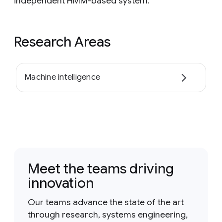
independent HMM-based system.
Research Areas
Machine intelligence
Meet the teams driving
innovation
Our teams advance the state of the art
through research, systems engineering,