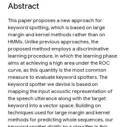
Abstract
This paper proposes a new approach for
keyword spotting, which is based on large
margin and kernel methods rather than on
HMMs. Unlike previous approaches, the
proposed method employs a discriminative
learning procedure, in which the learning phase
aims at achieving a high area under the ROC
curve, as this quantity is the most common
measure to evaluate keyword spotters. The
keyword spotter we devise is based on
mapping the input acoustic representation of
the speech utterance along with the target
keyword into a vector space. Building on
techniques used for large margin and kernel
methods for predicting whole sequences, our
keyword spotter distills to a classifier in this