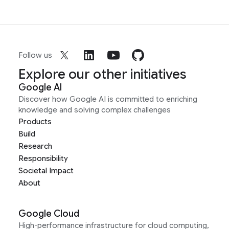
Follow us
Explore our other initiatives
Google AI
Discover how Google AI is committed to enriching
knowledge and solving complex challenges
Products
Build
Research
Responsibility
Societal Impact
About
Google Cloud
High-performance infrastructure for cloud computing,