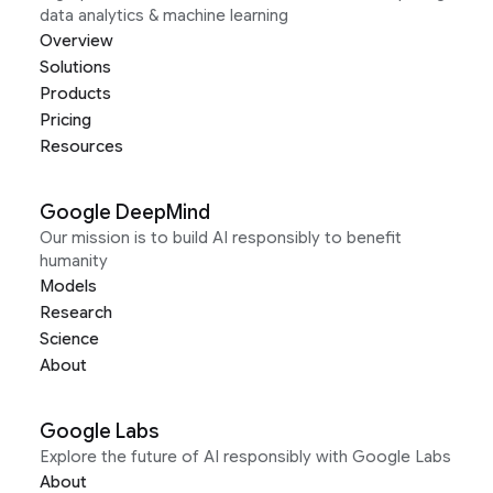
data analytics & machine learning
Overview
Solutions
Products
Pricing
Resources
Google DeepMind
Our mission is to build AI responsibly to benefit
humanity
Models
Research
Science
About
Google Labs
Explore the future of AI responsibly with Google Labs
About