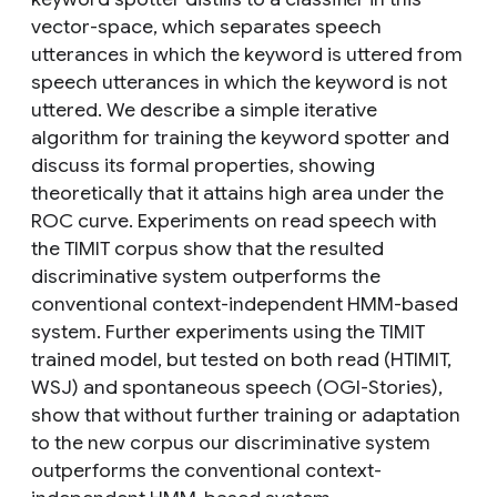
vector-space, which separates speech
utterances in which the keyword is uttered from
speech utterances in which the keyword is not
uttered. We describe a simple iterative
algorithm for training the keyword spotter and
discuss its formal properties, showing
theoretically that it attains high area under the
ROC curve. Experiments on read speech with
the TIMIT corpus show that the resulted
discriminative system outperforms the
conventional context-independent HMM-based
system. Further experiments using the TIMIT
trained model, but tested on both read (HTIMIT,
WSJ) and spontaneous speech (OGI-Stories),
show that without further training or adaptation
to the new corpus our discriminative system
outperforms the conventional context-