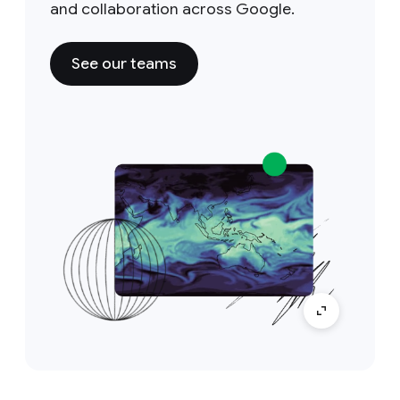
and collaboration across Google.
See our teams