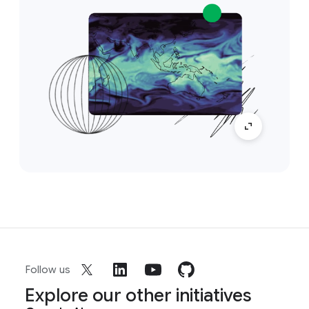
Follow us
Explore our other initiatives