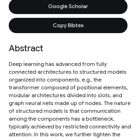
Google Scholar
Copy Bibtex
Abstract
Deep learning has advanced from fully
connected architectures to structured models
organized into components, e.g., the
transformer composed of positional elements,
modular architectures divided into slots, and
graph neural nets made up of nodes. The nature
of structured models is that communication
among the components has a bottleneck,
typically achieved by restricted connectivity and
attention. In this work, we further tighten the