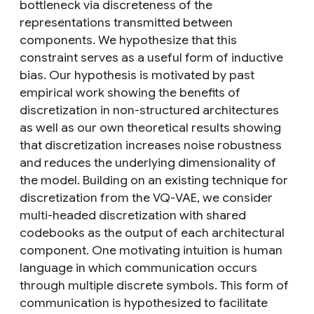
bottleneck via discreteness of the
representations transmitted between
components. We hypothesize that this
constraint serves as a useful form of inductive
bias. Our hypothesis is motivated by past
empirical work showing the benefits of
discretization in non-structured architectures
as well as our own theoretical results showing
that discretization increases noise robustness
and reduces the underlying dimensionality of
the model. Building on an existing technique for
discretization from the VQ-VAE, we consider
multi-headed discretization with shared
codebooks as the output of each architectural
component. One motivating intuition is human
language in which communication occurs
through multiple discrete symbols. This form of
communication is hypothesized to facilitate