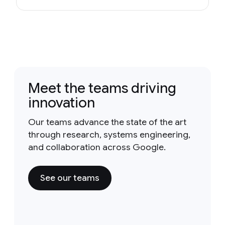
Meet the teams driving
innovation
Our teams advance the state of the art
through research, systems engineering,
and collaboration across Google.
See our teams