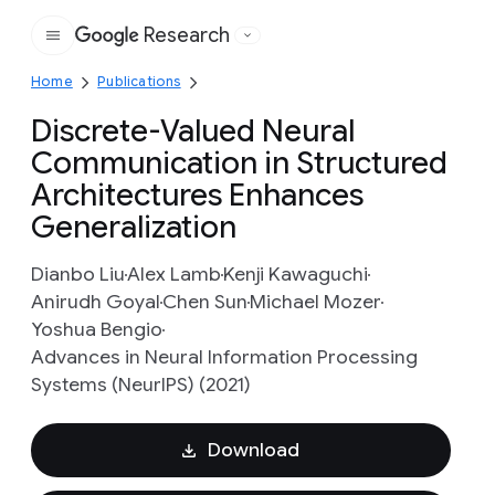
Research
Google
Home
Publications
Discrete-Valued Neural
Communication in Structured
Architectures Enhances
Generalization
Dianbo Liu
Alex Lamb
Kenji Kawaguchi
Anirudh Goyal
Chen Sun
Michael Mozer
Yoshua Bengio
Advances in Neural Information Processing
Systems (NeurIPS) (2021)
Download