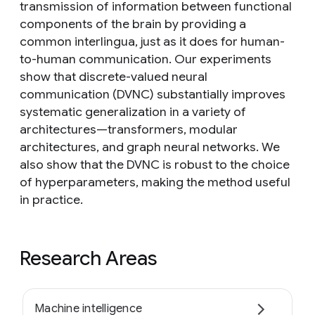
transmission of information between functional
components of the brain by providing a
common interlingua, just as it does for human-
to-human communication. Our experiments
show that discrete-valued neural
communication (DVNC) substantially improves
systematic generalization in a variety of
architectures—transformers, modular
architectures, and graph neural networks. We
also show that the DVNC is robust to the choice
of hyperparameters, making the method useful
in practice.
Research Areas
Machine intelligence