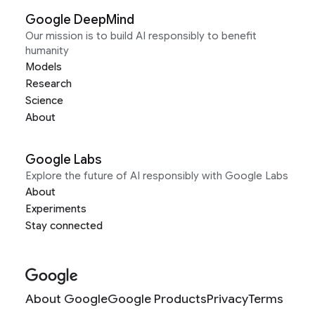
Google DeepMind
Our mission is to build AI responsibly to benefit
humanity
Models
Research
Science
About
Google Labs
Explore the future of AI responsibly with Google Labs
About
Experiments
Stay connected
About Google
Google Products
Privacy
Terms