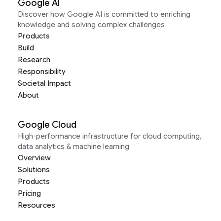
Google AI
Discover how Google AI is committed to enriching
knowledge and solving complex challenges
Products
Build
Research
Responsibility
Societal Impact
About
Google Cloud
High-performance infrastructure for cloud computing,
data analytics & machine learning
Overview
Solutions
Products
Pricing
Resources