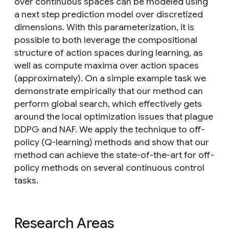
over continuous spaces can be modeled using
a next step prediction model over discretized
dimensions. With this parameterization, it is
possible to both leverage the compositional
structure of action spaces during learning, as
well as compute maxima over action spaces
(approximately). On a simple example task we
demonstrate empirically that our method can
perform global search, which effectively gets
around the local optimization issues that plague
DDPG and NAF. We apply the technique to off-
policy (Q-learning) methods and show that our
method can achieve the state-of-the-art for off-
policy methods on several continuous control
tasks.
Research Areas