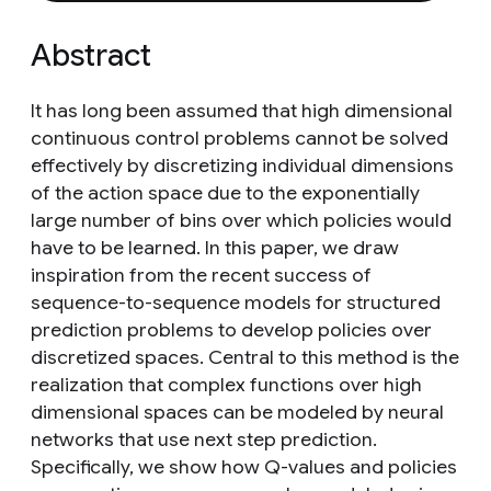
Abstract
It has long been assumed that high dimensional
continuous control problems cannot be solved
effectively by discretizing individual dimensions
of the action space due to the exponentially
large number of bins over which policies would
have to be learned. In this paper, we draw
inspiration from the recent success of
sequence-to-sequence models for structured
prediction problems to develop policies over
discretized spaces. Central to this method is the
realization that complex functions over high
dimensional spaces can be modeled by neural
networks that use next step prediction.
Specifically, we show how Q-values and policies