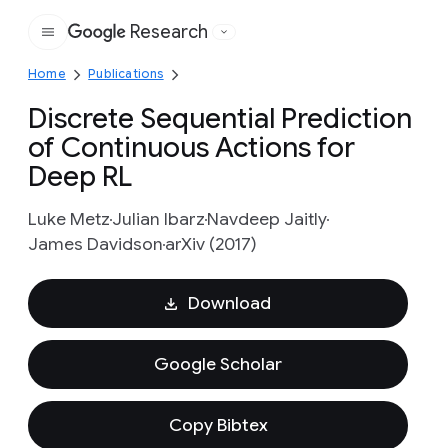
Research
Google
Home
Publications
Discrete Sequential Prediction
of Continuous Actions for
Deep RL
Luke Metz
Julian Ibarz
Navdeep Jaitly
James Davidson
arXiv (2017)
Download
Google Scholar
Copy Bibtex