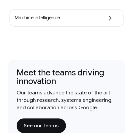
Machine intelligence
Meet the teams driving
innovation
Our teams advance the state of the art
through research, systems engineering,
and collaboration across Google.
See our teams