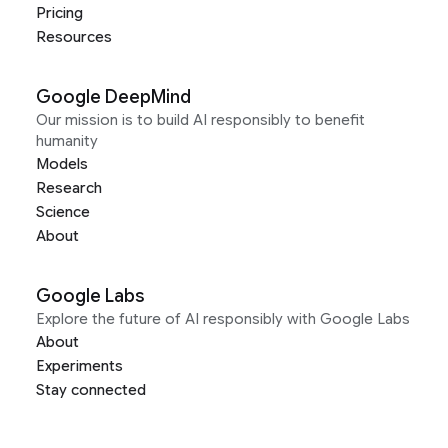
Pricing
Resources
Google DeepMind
Our mission is to build AI responsibly to benefit
humanity
Models
Research
Science
About
Google Labs
Explore the future of AI responsibly with Google Labs
About
Experiments
Stay connected