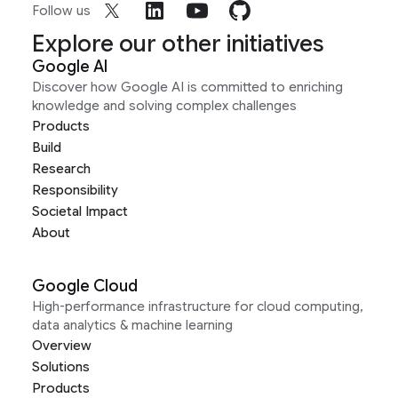
Follow us
Explore our other initiatives
Google AI
Discover how Google AI is committed to enriching
knowledge and solving complex challenges
Products
Build
Research
Responsibility
Societal Impact
About
Google Cloud
High-performance infrastructure for cloud computing,
data analytics & machine learning
Overview
Solutions
Products