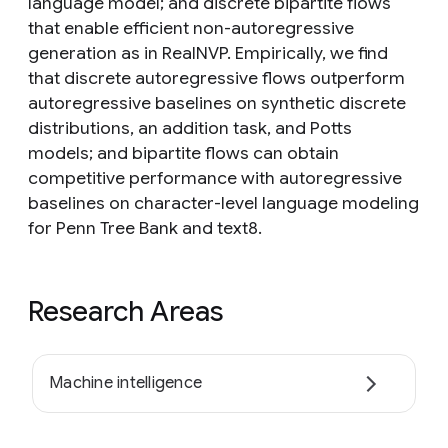
language model; and discrete bipartite flows
that enable efficient non-autoregressive
generation as in RealNVP. Empirically, we find
that discrete autoregressive flows outperform
autoregressive baselines on synthetic discrete
distributions, an addition task, and Potts
models; and bipartite flows can obtain
competitive performance with autoregressive
baselines on character-level language modeling
for Penn Tree Bank and text8.
Research Areas
Machine intelligence