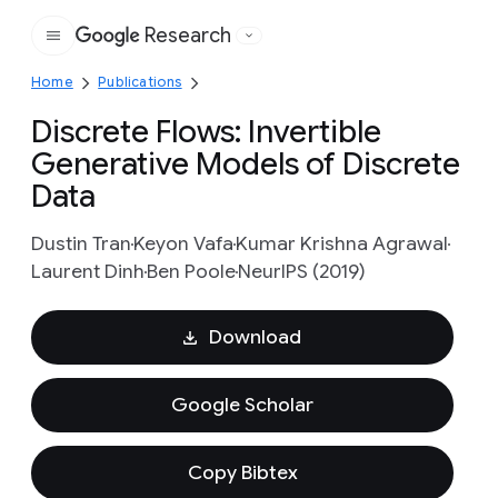
Research
Google
Home
Publications
Discrete Flows: Invertible
Generative Models of Discrete
Data
Dustin Tran
Keyon Vafa
Kumar Krishna Agrawal
Laurent Dinh
Ben Poole
NeurIPS (2019)
Download
Google Scholar
Copy Bibtex