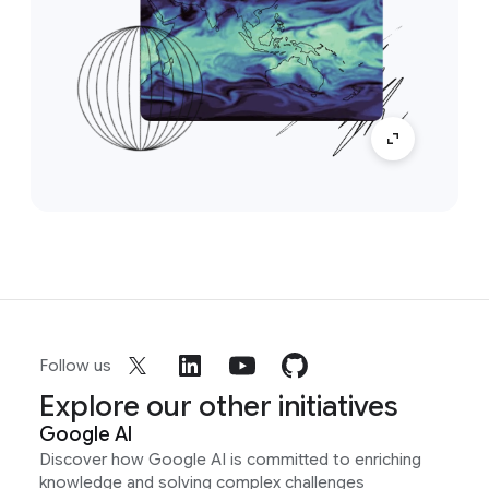
Follow us
Explore our other initiatives
Google AI
Discover how Google AI is committed to enriching
knowledge and solving complex challenges