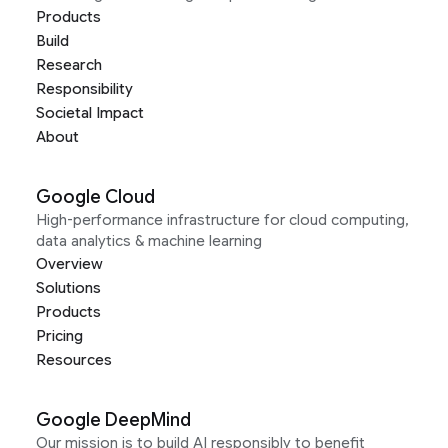
Products
Build
Research
Responsibility
Societal Impact
About
Google Cloud
High-performance infrastructure for cloud computing,
data analytics & machine learning
Overview
Solutions
Products
Pricing
Resources
Google DeepMind
Our mission is to build AI responsibly to benefit