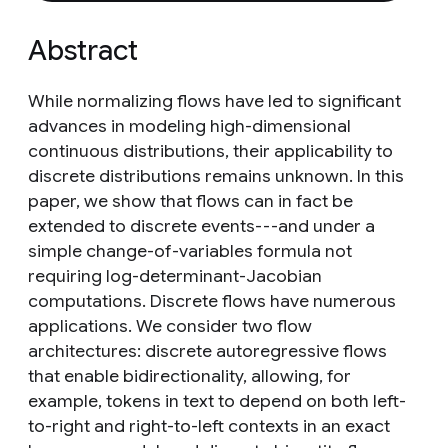
Abstract
While normalizing flows have led to significant
advances in modeling high-dimensional
continuous distributions, their applicability to
discrete distributions remains unknown. In this
paper, we show that flows can in fact be
extended to discrete events---and under a
simple change-of-variables formula not
requiring log-determinant-Jacobian
computations. Discrete flows have numerous
applications. We consider two flow
architectures: discrete autoregressive flows
that enable bidirectionality, allowing, for
example, tokens in text to depend on both left-
to-right and right-to-left contexts in an exact