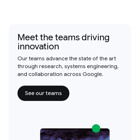
Meet the teams driving
innovation
Our teams advance the state of the art
through research, systems engineering,
and collaboration across Google.
See our teams