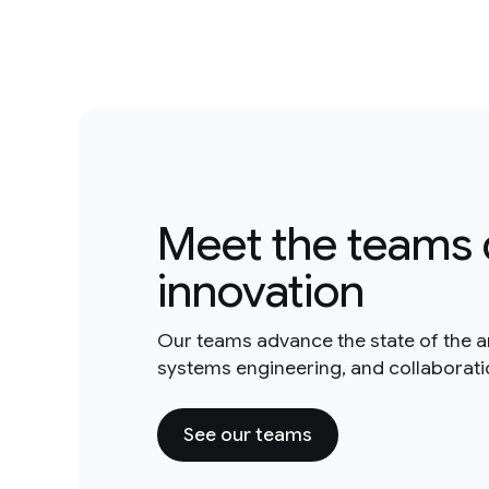
Meet the teams 
innovation
Our teams advance the state of the a
systems engineering, and collaborat
See our teams