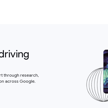
driving
rt through research,
ion across Google.