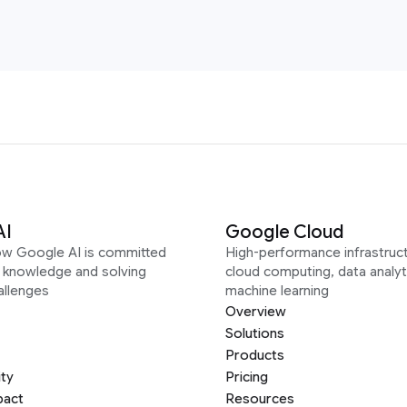
AI
Google Cloud
ow Google AI is committed
High-performance infrastruct
g knowledge and solving
cloud computing, data analyt
allenges
machine learning
Overview
Solutions
Products
ity
Pricing
pact
Resources