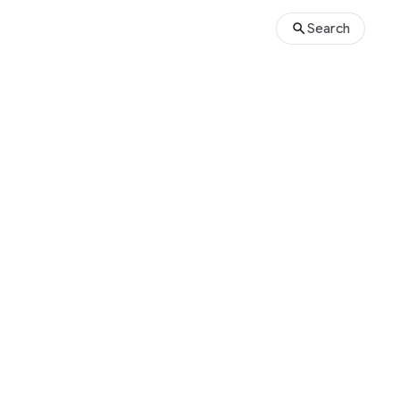
Search