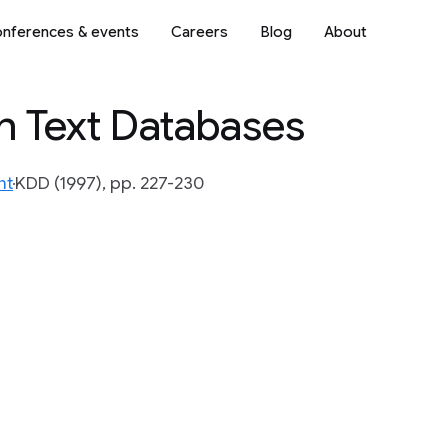
nferences & events
Careers
Blog
About
in Text Databases
nt
KDD (1997), pp. 227-230