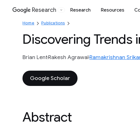
Research
Research
Resources
Co
Google
Home
Publications
Discovering Trends 
Brian Lent
Rakesh Agrawal
Ramakrishnan Srika
Google Scholar
Abstract