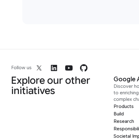
Follow us
Explore our other
Google 
Discover h
initiatives
to enrichin
complex ch
Products
Build
Research
Responsibil
Societal Im