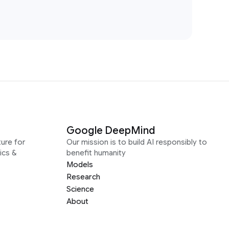
Google DeepMind
ure for
Our mission is to build AI responsibly to
ics &
benefit humanity
Models
Research
Science
About