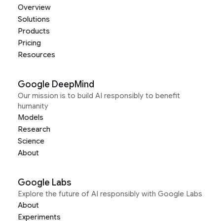
Overview
Solutions
Products
Pricing
Resources
Google DeepMind
Our mission is to build AI responsibly to benefit
humanity
Models
Research
Science
About
Google Labs
Explore the future of AI responsibly with Google Labs
About
Experiments