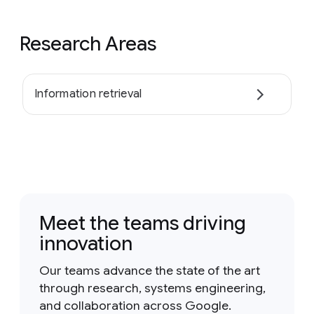
Research Areas
Information retrieval
Meet the teams driving
innovation
Our teams advance the state of the art
through research, systems engineering,
and collaboration across Google.