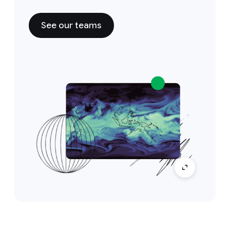
See our teams