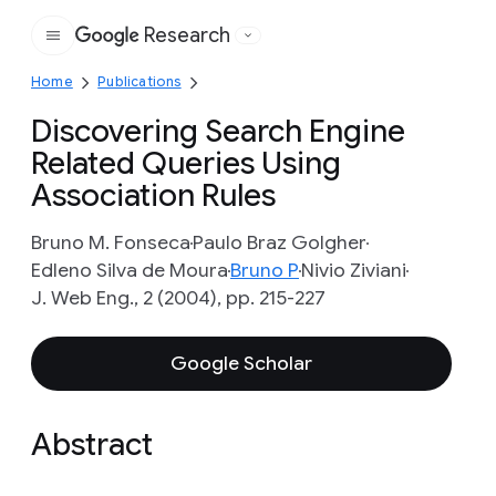
Research
Google
Home
Publications
Discovering Search Engine
Related Queries Using
Association Rules
Bruno M. Fonseca
Paulo Braz Golgher
Edleno Silva de Moura
Bruno P
Nivio Ziviani
J. Web Eng., 2 (2004), pp. 215-227
Google Scholar
Abstract