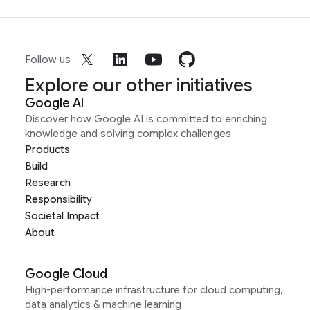
Follow us
Explore our other initiatives
Google AI
Discover how Google AI is committed to enriching
knowledge and solving complex challenges
Products
Build
Research
Responsibility
Societal Impact
About
Google Cloud
High-performance infrastructure for cloud computing,
data analytics & machine learning