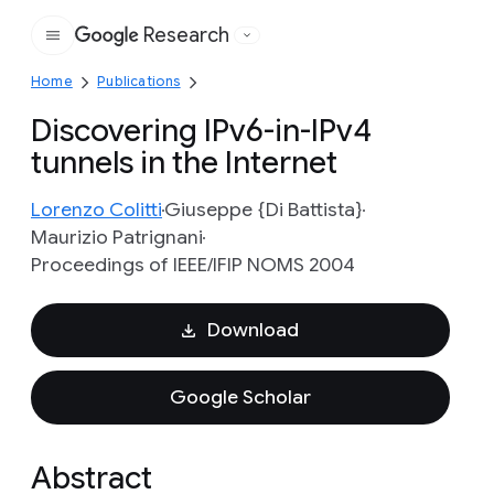
Research
Google
Home
Publications
Discovering IPv6-in-IPv4
tunnels in the Internet
Lorenzo Colitti
Giuseppe {Di Battista}
Maurizio Patrignani
Proceedings of IEEE/IFIP NOMS 2004
Download
Google Scholar
Abstract