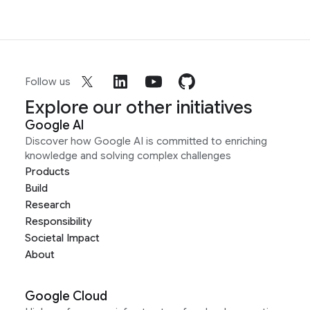
Follow us
Explore our other initiatives
Google AI
Discover how Google AI is committed to enriching
knowledge and solving complex challenges
Products
Build
Research
Responsibility
Societal Impact
About
Google Cloud