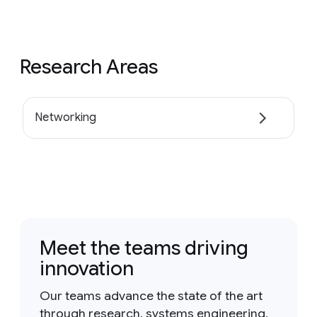
Research Areas
Networking
Meet the teams driving
innovation
Our teams advance the state of the art
through research, systems engineering,