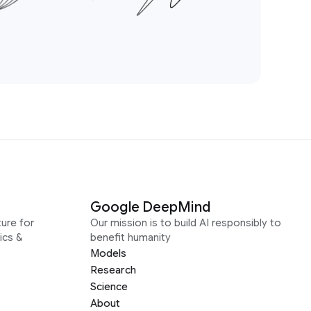
Google DeepMind
ure for
Our mission is to build AI responsibly to
ics &
benefit humanity
Models
Research
Science
About