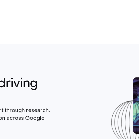
driving
rt through research,
ion across Google.