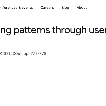
nferences & events
Careers
Blog
About
ing patterns through user
k
KDD (2006), pp. 773-778