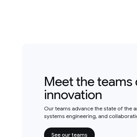
Meet the teams 
innovation
Our teams advance the state of the a
systems engineering, and collaborat
See our teams