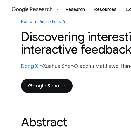
Research
Research
Resources
Co
Google
Home
Publications
Discovering interest
interactive feedbac
Dong Xin
Xuehua Shen
Qiaozhu Mei
Jiawei Han
Google Scholar
Abstract