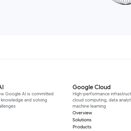
AI
Google Cloud
ow Google AI is committed
High-performance infrastruct
g knowledge and solving
cloud computing, data analyt
allenges
machine learning
Overview
Solutions
Products