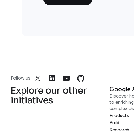
Follow us
Explore our other
Google 
Discover h
initiatives
to enrichin
complex ch
Products
Build
Research