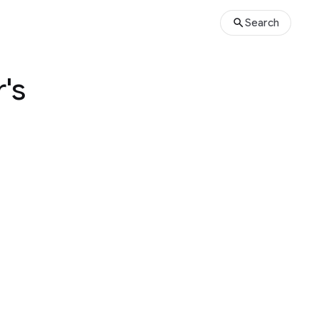
Search
's