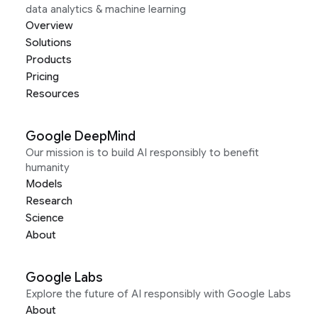
data analytics & machine learning
Overview
Solutions
Products
Pricing
Resources
Google DeepMind
Our mission is to build AI responsibly to benefit
humanity
Models
Research
Science
About
Google Labs
Explore the future of AI responsibly with Google Labs
About