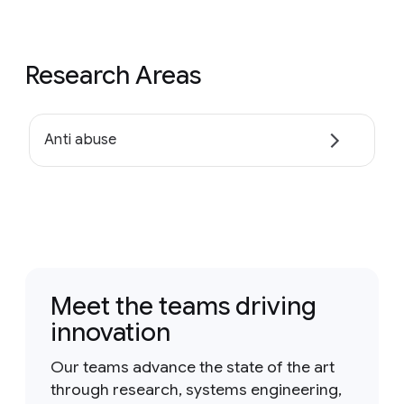
Research Areas
Anti abuse
Meet the teams driving
innovation
Our teams advance the state of the art
through research, systems engineering,