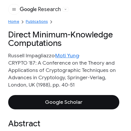
Research
Google
Home
Publications
Direct Minimum-Knowledge
Computations
Russell Impagliazzo
Moti Yung
CRYPTO '87: A Conference on the Theory and
Applications of Cryptographic Techniques on
Advances in Cryptology, Springer-Verlag,
London, UK (1988), pp. 40-51
Google Scholar
Abstract