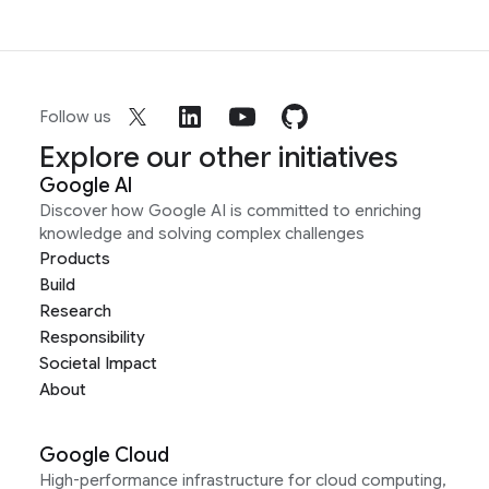
Follow us
Explore our other initiatives
Google AI
Discover how Google AI is committed to enriching
knowledge and solving complex challenges
Products
Build
Research
Responsibility
Societal Impact
About
Google Cloud
High-performance infrastructure for cloud computing,