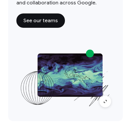
and collaboration across Google.
See our teams