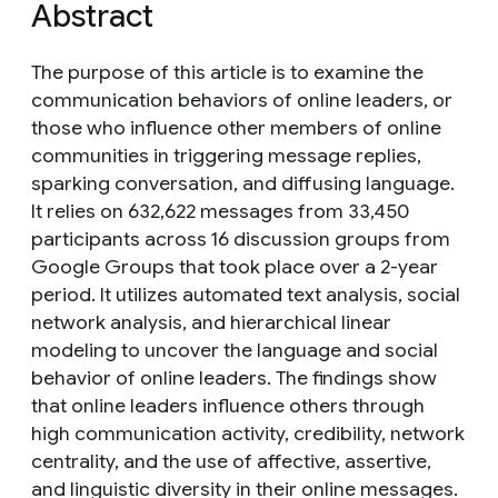
Abstract
The purpose of this article is to examine the
communication behaviors of online leaders, or
those who influence other members of online
communities in triggering message replies,
sparking conversation, and diffusing language.
It relies on 632,622 messages from 33,450
participants across 16 discussion groups from
Google Groups that took place over a 2-year
period. It utilizes automated text analysis, social
network analysis, and hierarchical linear
modeling to uncover the language and social
behavior of online leaders. The findings show
that online leaders influence others through
high communication activity, credibility, network
centrality, and the use of affective, assertive,
and linguistic diversity in their online messages.