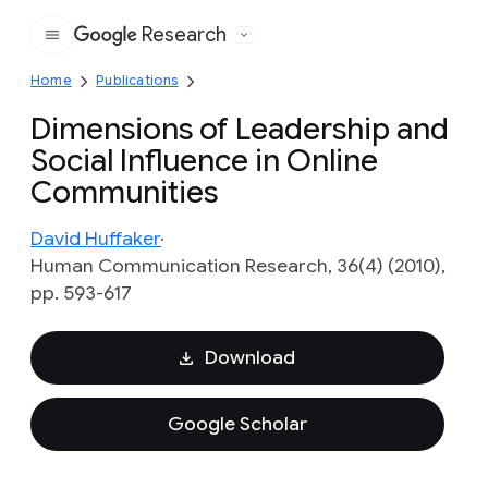
Research
Google
Home
Publications
Dimensions of Leadership and
Social Influence in Online
Communities
David Huffaker
Human Communication Research, 36(4) (2010),
pp. 593-617
Download
Google Scholar