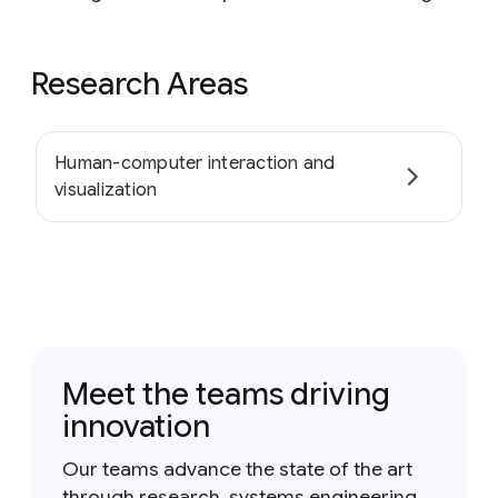
Research Areas
Human-computer interaction and
visualization
Meet the teams driving
innovation
Our teams advance the state of the art
through research, systems engineering,