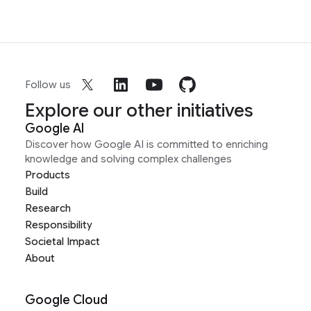
Follow us
Explore our other initiatives
Google AI
Discover how Google AI is committed to enriching
knowledge and solving complex challenges
Products
Build
Research
Responsibility
Societal Impact
About
Google Cloud