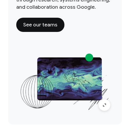
and collaboration across Google.
See our teams