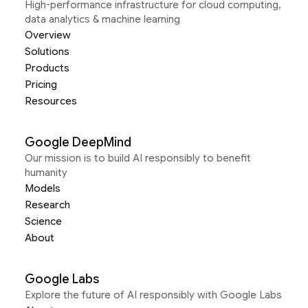
High-performance infrastructure for cloud computing,
data analytics & machine learning
Overview
Solutions
Products
Pricing
Resources
Google DeepMind
Our mission is to build AI responsibly to benefit
humanity
Models
Research
Science
About
Google Labs
Explore the future of AI responsibly with Google Labs