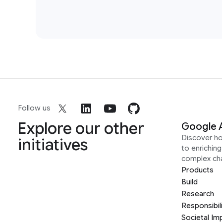
Follow us
Explore our other
Google 
Discover h
initiatives
to enrichin
complex ch
Products
Build
Research
Responsibil
Societal Im