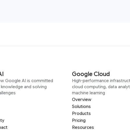
AI
Google Cloud
ow Google AI is committed
High-performance infrastruct
g knowledge and solving
cloud computing, data analyt
allenges
machine learning
Overview
Solutions
Products
ity
Pricing
pact
Resources