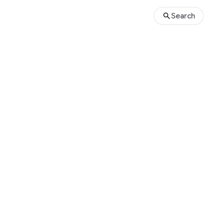
Search