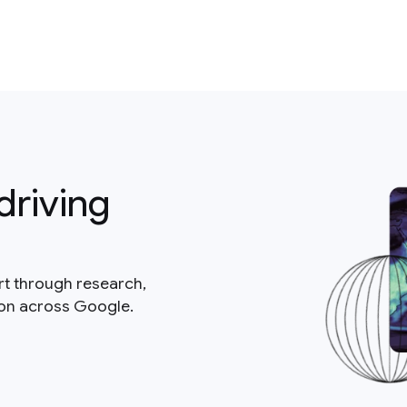
driving
rt through research,
ion across Google.