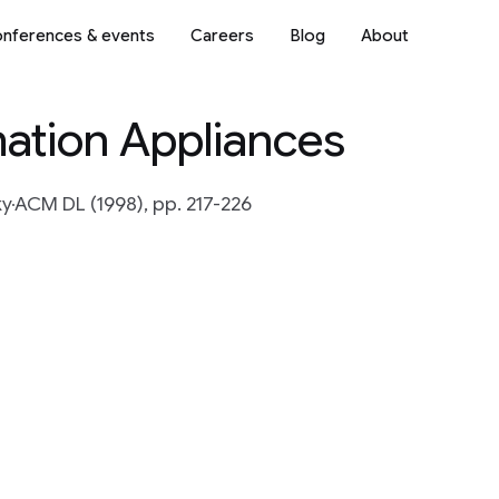
nferences & events
Careers
Blog
About
rmation Appliances
ky
ACM DL (1998), pp. 217-226