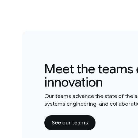
Meet the teams 
innovation
Our teams advance the state of the a
systems engineering, and collaborat
See our teams