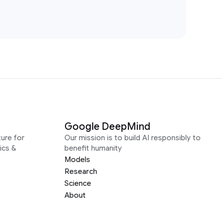
Google DeepMind
ure for
Our mission is to build AI responsibly to
ics &
benefit humanity
Models
Research
Science
About