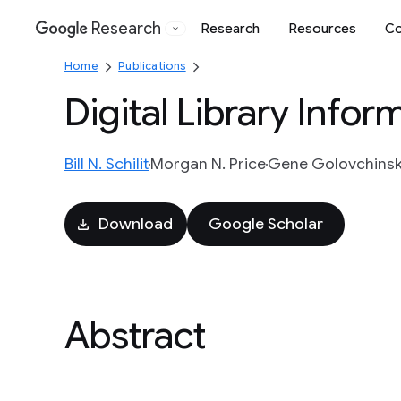
Research
Research
Resources
Co
Google
Home
Publications
Digital Library Info
Bill N. Schilit
Morgan N. Price
Gene Golovchins
Download
Google Scholar
Abstract