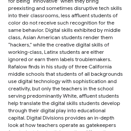
for being “innovative” when they bring
preexisting and sometimes disruptive tech skills
into their classrooms, less affluent students of
color do not receive such recognition for the
same behavior. Digital skills exhibited by middle
class, Asian American students render them
“hackers,” while the creative digital skills of
working-class, Latinx students are either
ignored or earn them labels troublemakers.
Rafalow finds in his study of three California
middle schools that students of all backgrounds
use digital technology with sophistication and
creativity, but only the teachers in the school
serving predominantly White, affluent students
help translate the digital skills students develop
through their digital play into educational
capital. Digital Divisions provides an in-depth
look at how teachers operate as gatekeepers