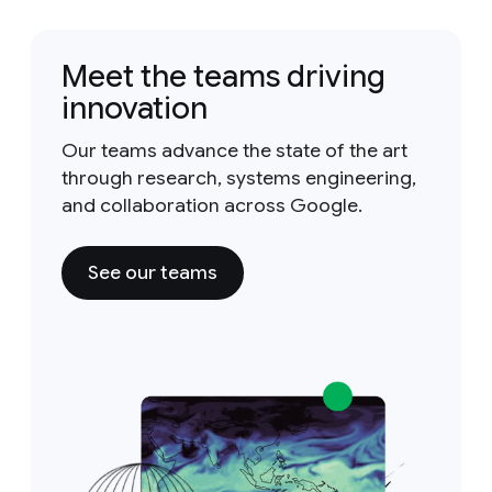
Meet the teams driving
innovation
Our teams advance the state of the art
through research, systems engineering,
and collaboration across Google.
See our teams