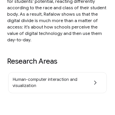
for students’ potential, reacting differently
according to the race and class of their student
body. As a result, Rafalow shows us that the
digital divide is much more than a matter of
access: it’s about how schools perceive the
value of digital technology and then use them
day-to-day.
Research Areas
Human-computer interaction and
visualization