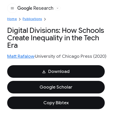
Research
Google
Home
Publications
Digital Divisions: How Schools
Create Inequality in the Tech
Era
Matt Rafalow
University of Chicago Press (2020)
Download
Google Scholar
Copy Bibtex