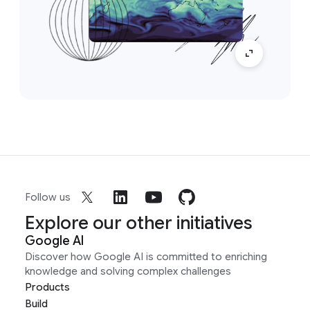
Follow us
Explore our other initiatives
Google AI
Discover how Google AI is committed to enriching
knowledge and solving complex challenges
Products
Build