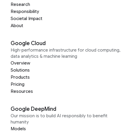
Research
Responsibility
Societal Impact
About
Google Cloud
High-performance infrastructure for cloud computing,
data analytics & machine learning
Overview
Solutions
Products
Pricing
Resources
Google DeepMind
Our mission is to build AI responsibly to benefit
humanity
Models