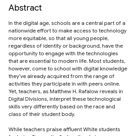
Abstract
In the digital age, schools are a central part of a
nationwide effort to make access to technology
more equitable, so that all young people,
regardless of identity or background, have the
opportunity to engage with the technologies
that are essential to modern life. Most students,
however, come to school with digital knowledge
they’ve already acquired from the range of
activities they participate in with peers online.
Yet, teachers, as Matthew H. Rafalow reveals in
Digital Divisions, interpret these technological
skills very differently based on the race and
class of their student body.
While teachers praise affluent White students