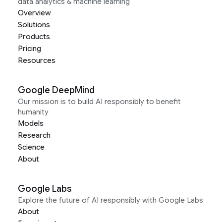
data analytics & machine learning
Overview
Solutions
Products
Pricing
Resources
Google DeepMind
Our mission is to build AI responsibly to benefit
humanity
Models
Research
Science
About
Google Labs
Explore the future of AI responsibly with Google Labs
About