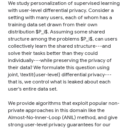
We study personalization of supervised learning
with user-level differential privacy. Consider a
setting with many users, each of whom has a
training data set drawn from their own
distribution $P_i$. Assuming some shared
structure among the problems $P_i$, can users
collectively learn the shared structure---and
solve their tasks better than they could
individually---while preserving the privacy of
their data? We formulate this question using
joint, \textit{user-level} differential privacy---
that is, we control what is leaked about each
user's entire data set.
We provide algorithms that exploit popular non-
private approaches in this domain like the
Almost-No-Inner-Loop (ANIL) method, and give
strong user-level privacy guarantees for our