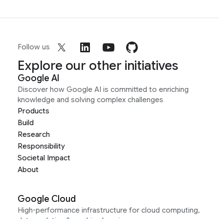
Follow us
Explore our other initiatives
Google AI
Discover how Google AI is committed to enriching
knowledge and solving complex challenges
Products
Build
Research
Responsibility
Societal Impact
About
Google Cloud
High-performance infrastructure for cloud computing,