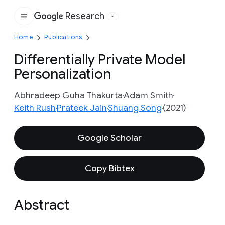
Research
Google
Home
Publications
Differentially Private Model
Personalization
Abhradeep Guha Thakurta
Adam Smith
Keith Rush
Prateek Jain
Shuang Song
(2021)
Google Scholar
Copy Bibtex
Abstract