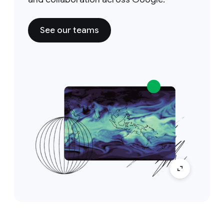
See our teams