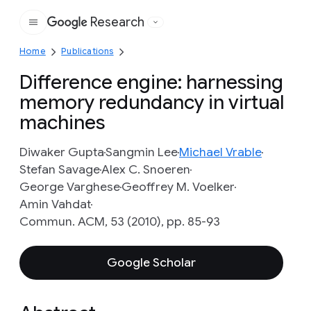
Research
Google
Home
Publications
Difference engine: harnessing
memory redundancy in virtual
machines
Diwaker Gupta
Sangmin Lee
Michael Vrable
Stefan Savage
Alex C. Snoeren
George Varghese
Geoffrey M. Voelker
Amin Vahdat
Commun. ACM, 53 (2010), pp. 85-93
Google Scholar