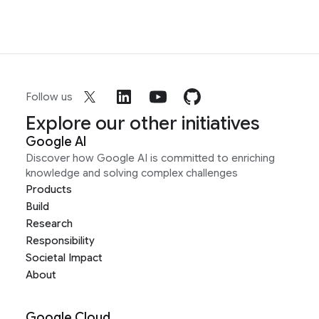
Follow us
Explore our other initiatives
Google AI
Discover how Google AI is committed to enriching
knowledge and solving complex challenges
Products
Build
Research
Responsibility
Societal Impact
About
Google Cloud