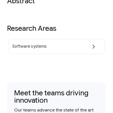
Abstract
Research Areas
Software systems
Meet the teams driving
innovation
Our teams advance the state of the art