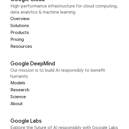
High-performance infrastructure for cloud computing,
data analytics & machine learning
Overview
Solutions
Products
Pricing
Resources
Google DeepMind
Our mission is to build AI responsibly to benefit
humanity
Models
Research
Science
About
Google Labs
Explore the future of AI responsibly with Google Labs