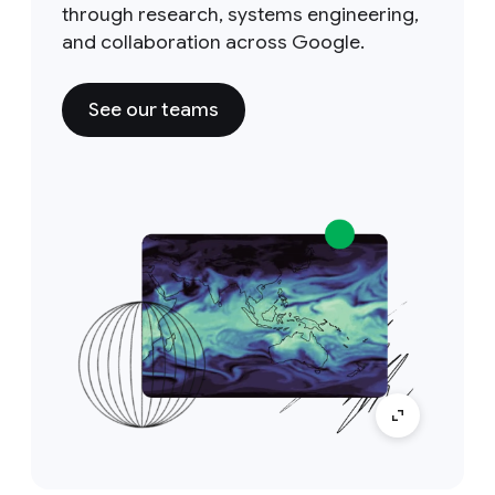
through research, systems engineering,
and collaboration across Google.
See our teams