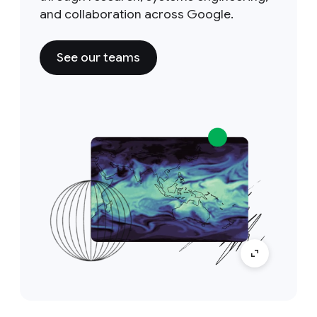
and collaboration across Google.
See our teams