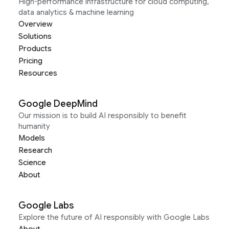
High-performance infrastructure for cloud computing,
data analytics & machine learning
Overview
Solutions
Products
Pricing
Resources
Google DeepMind
Our mission is to build AI responsibly to benefit
humanity
Models
Research
Science
About
Google Labs
Explore the future of AI responsibly with Google Labs