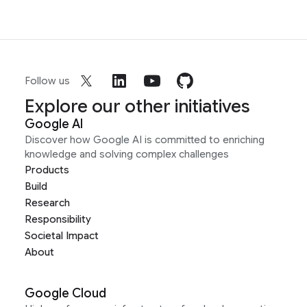
Follow us
Explore our other initiatives
Google AI
Discover how Google AI is committed to enriching
knowledge and solving complex challenges
Products
Build
Research
Responsibility
Societal Impact
About
Google Cloud