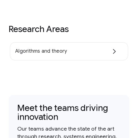
Research Areas
Algorithms and theory
Meet the teams driving
innovation
Our teams advance the state of the art
through research, systems engineering,