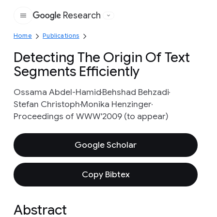
Research
Google
Home
Publications
Detecting The Origin Of Text
Segments Efficiently
Ossama Abdel-Hamid
Behshad Behzadi
Stefan Christoph
Monika Henzinger
Proceedings of WWW'2009 (to appear)
Google Scholar
Copy Bibtex
Abstract