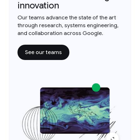
innovation
Our teams advance the state of the art
through research, systems engineering,
and collaboration across Google.
See our teams