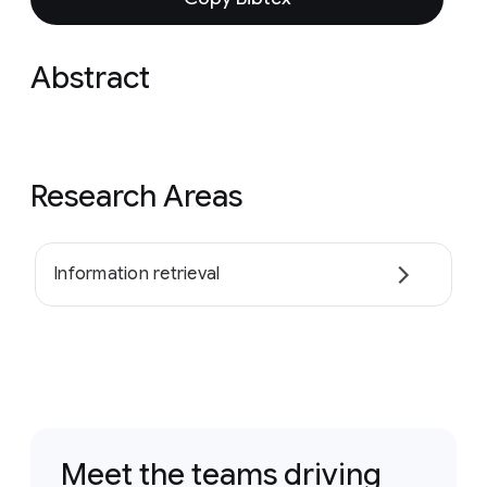
Abstract
Research Areas
Information retrieval
Meet the teams driving