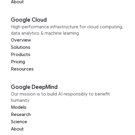
About
Google Cloud
High-performance infrastructure for cloud computing,
data analytics & machine learning
Overview
Solutions
Products
Pricing
Resources
Google DeepMind
Our mission is to build AI responsibly to benefit
humanity
Models
Research
Science
About