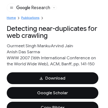
Research
Google
Home
Publications
Detecting near-duplicates for
web crawling
Gurmeet Singh Manku
Arvind Jain
Anish Das Sarma
WWW 2007 (16th International Conference on
the World Wide Web), ACM, Banff, pp. 141-150
Download
Google Scholar
Copy Bibtex