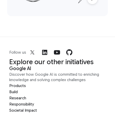
Follow us
Explore our other initiatives
Google AI
Discover how Google AI is committed to enriching
knowledge and solving complex challenges
Products
Build
Research
Responsibility
Societal Impact