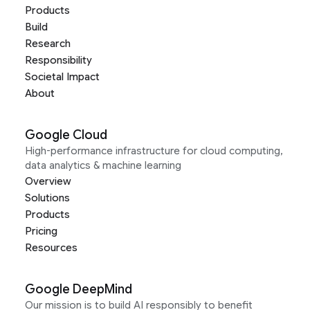
Products
Build
Research
Responsibility
Societal Impact
About
Google Cloud
High-performance infrastructure for cloud computing,
data analytics & machine learning
Overview
Solutions
Products
Pricing
Resources
Google DeepMind
Our mission is to build AI responsibly to benefit