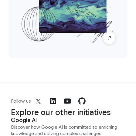
Follow us
Explore our other initiatives
Google AI
Discover how Google AI is committed to enriching
knowledge and solving complex challenges