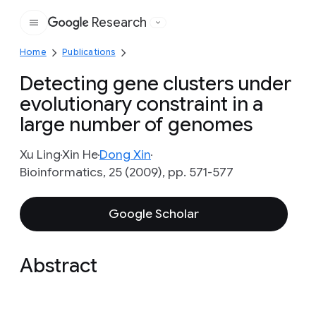
Research
Google
Home
Publications
Detecting gene clusters under
evolutionary constraint in a
large number of genomes
Xu Ling
Xin He
Dong Xin
Bioinformatics, 25 (2009), pp. 571-577
Google Scholar
Abstract