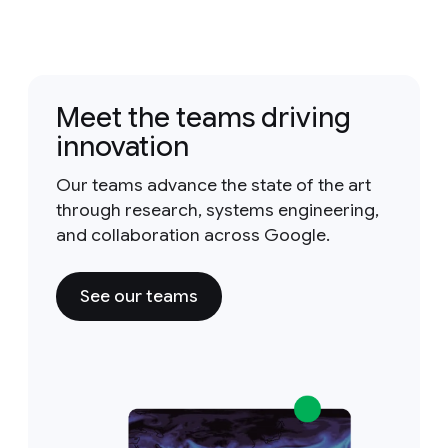
Meet the teams driving
innovation
Our teams advance the state of the art
through research, systems engineering,
and collaboration across Google.
See our teams