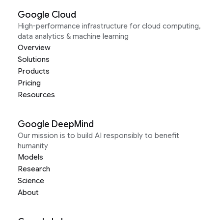
Google Cloud
High-performance infrastructure for cloud computing,
data analytics & machine learning
Overview
Solutions
Products
Pricing
Resources
Google DeepMind
Our mission is to build AI responsibly to benefit
humanity
Models
Research
Science
About