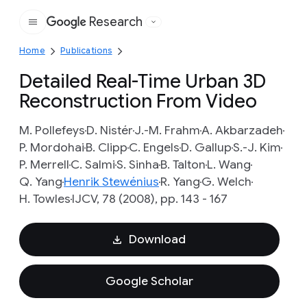
Research
Google
Home
Publications
Detailed Real-Time Urban 3D
Reconstruction From Video
M. Pollefeys
D. Nistér
J.-M. Frahm
A. Akbarzadeh
P. Mordohai
B. Clipp
C. Engels
D. Gallup
S.-J. Kim
P. Merrell
C. Salmi
S. Sinha
B. Talton
L. Wang
Q. Yang
Henrik Stewénius
R. Yang
G. Welch
H. Towles
IJCV, 78 (2008), pp. 143 - 167
Download
Google Scholar