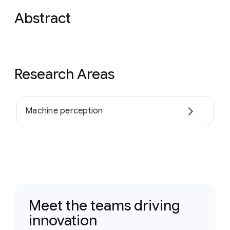
Abstract
Research Areas
Machine perception
Meet the teams driving
innovation