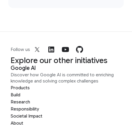
Follow us
Explore our other initiatives
Google AI
Discover how Google AI is committed to enriching
knowledge and solving complex challenges
Products
Build
Research
Responsibility
Societal Impact
About