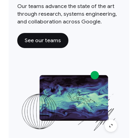
Our teams advance the state of the art
through research, systems engineering,
and collaboration across Google.
See our teams