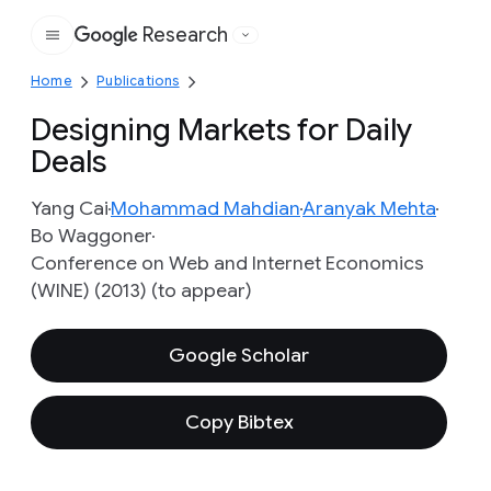
Research
Google
Home
Publications
Designing Markets for Daily
Deals
Yang Cai
Mohammad Mahdian
Aranyak Mehta
Bo Waggoner
Conference on Web and Internet Economics
(WINE) (2013) (to appear)
Google Scholar
Copy Bibtex