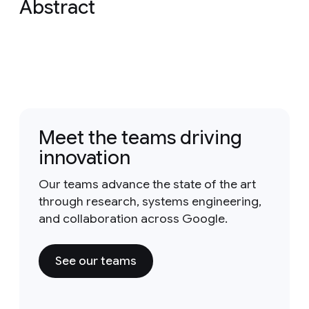
Abstract
Meet the teams driving
innovation
Our teams advance the state of the art
through research, systems engineering,
and collaboration across Google.
See our teams