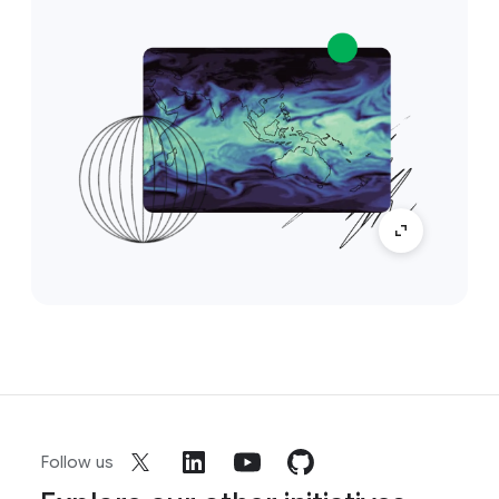
Follow us