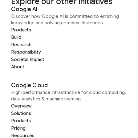
Explore our other initiatives
Google AI
Discover how Google AI is committed to enriching
knowledge and solving complex challenges
Products
Build
Research
Responsibility
Societal Impact
About
Google Cloud
High-performance infrastructure for cloud computing,
data analytics & machine learning
Overview
Solutions
Products
Pricing
Resources