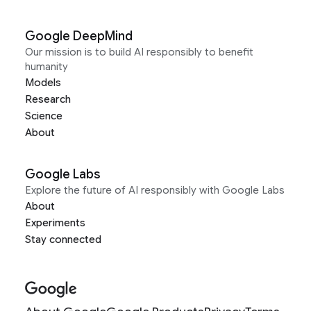
Google DeepMind
Our mission is to build AI responsibly to benefit
humanity
Models
Research
Science
About
Google Labs
Explore the future of AI responsibly with Google Labs
About
Experiments
Stay connected