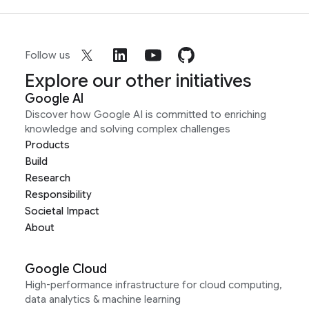
Follow us
Explore our other initiatives
Google AI
Discover how Google AI is committed to enriching
knowledge and solving complex challenges
Products
Build
Research
Responsibility
Societal Impact
About
Google Cloud
High-performance infrastructure for cloud computing,
data analytics & machine learning