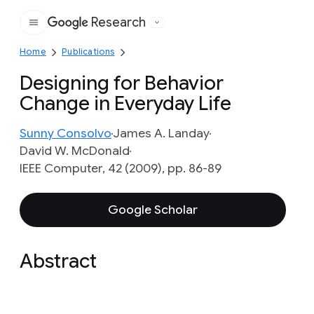
Research
Google
Home
Publications
Designing for Behavior
Change in Everyday Life
Sunny Consolvo
James A. Landay
David W. McDonald
IEEE Computer, 42 (2009), pp. 86-89
Google Scholar
Abstract