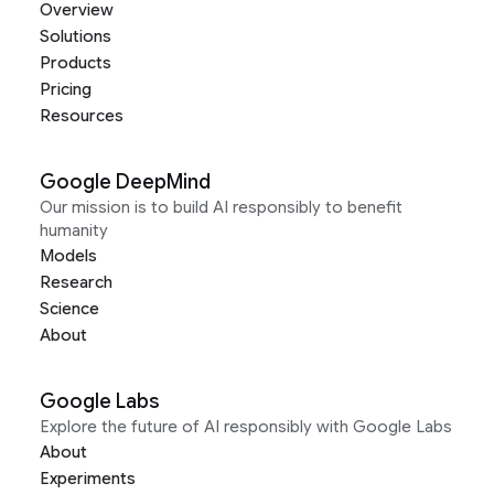
Overview
Solutions
Products
Pricing
Resources
Google DeepMind
Our mission is to build AI responsibly to benefit
humanity
Models
Research
Science
About
Google Labs
Explore the future of AI responsibly with Google Labs
About
Experiments