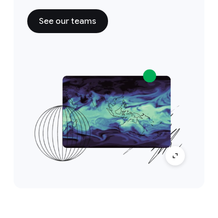
See our teams