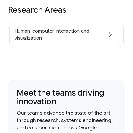
Research Areas
Human-computer interaction and
visualization
Meet the teams driving
innovation
Our teams advance the state of the art
through research, systems engineering,
and collaboration across Google.