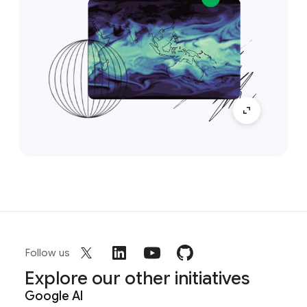
Follow us
Explore our other initiatives
Google AI