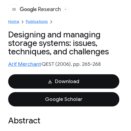
Research
Google
Home
Publications
Designing and managing
storage systems: issues,
techniques, and challenges
Arif Merchant
QEST (2006), pp. 265-268
Download
Google Scholar
Abstract