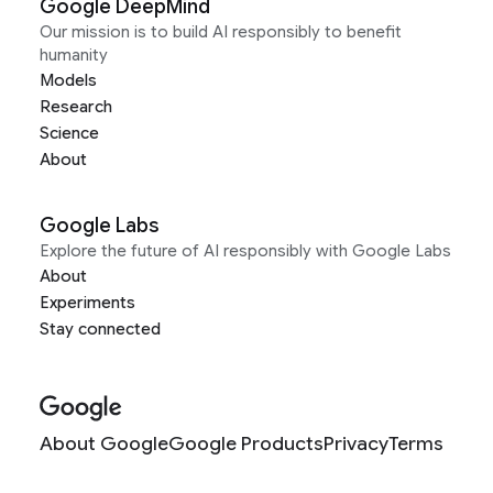
Google DeepMind
Our mission is to build AI responsibly to benefit
humanity
Models
Research
Science
About
Google Labs
Explore the future of AI responsibly with Google Labs
About
Experiments
Stay connected
About Google
Google Products
Privacy
Terms