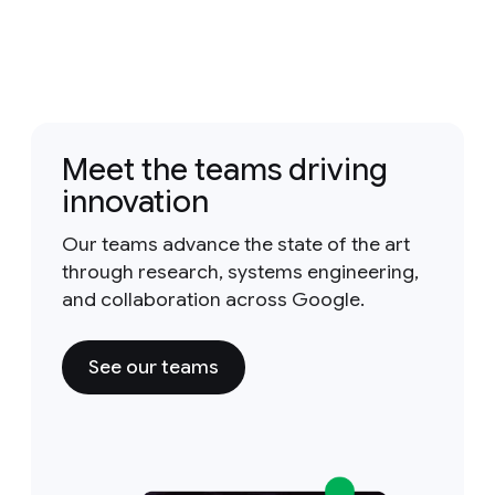
Meet the teams driving
innovation
Our teams advance the state of the art
through research, systems engineering,
and collaboration across Google.
See our teams