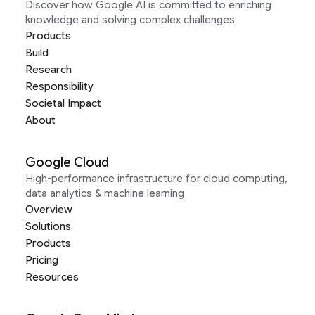
Discover how Google AI is committed to enriching
knowledge and solving complex challenges
Products
Build
Research
Responsibility
Societal Impact
About
Google Cloud
High-performance infrastructure for cloud computing,
data analytics & machine learning
Overview
Solutions
Products
Pricing
Resources