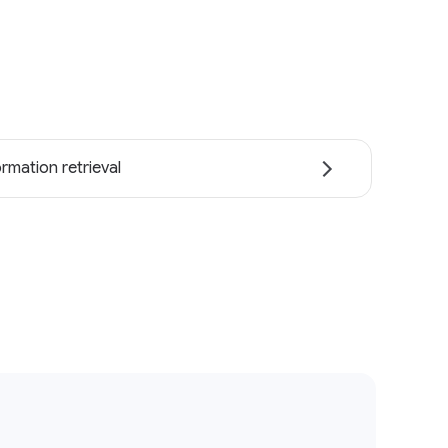
ormation retrieval