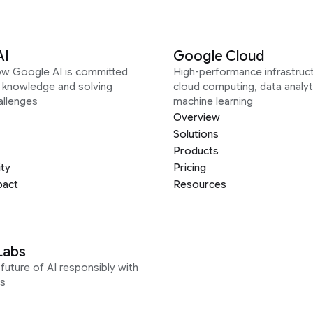
AI
Google Cloud
ow Google AI is committed
High-performance infrastruct
g knowledge and solving
cloud computing, data analyt
allenges
machine learning
Overview
Solutions
Products
ity
Pricing
pact
Resources
Labs
future of AI responsibly with
s