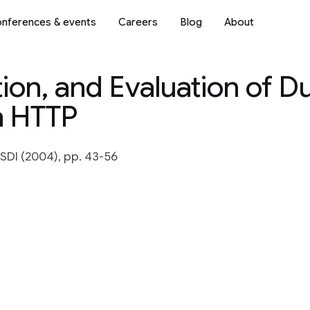
nferences & events
Careers
Blog
About
on, and Evaluation of Du
n HTTP
SDI (2004), pp. 43-56