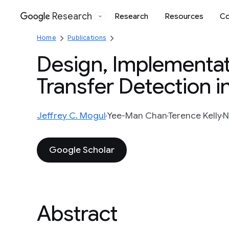
Research
Research
Resources
Co
Google
Home
Publications
Design, Implementati
Transfer Detection i
Jeffrey C. Mogul
Yee-Man Chan
Terence Kelly
N
Google Scholar
Abstract