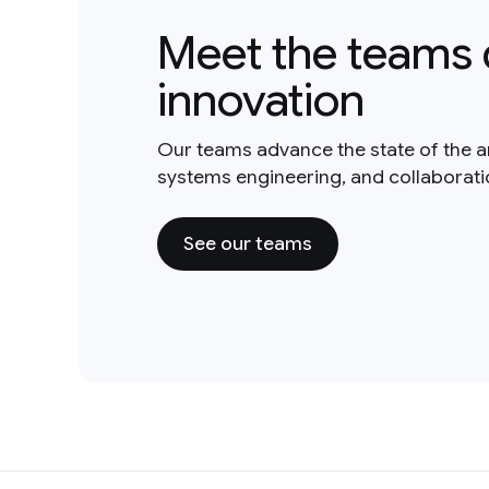
Meet the teams 
innovation
Our teams advance the state of the a
systems engineering, and collaborat
See our teams