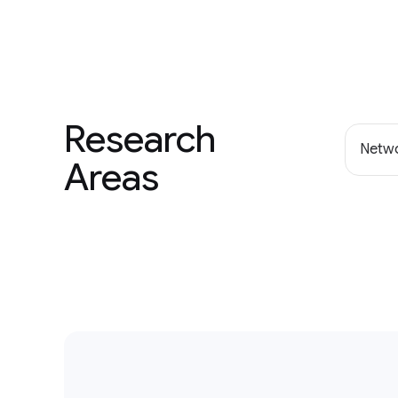
Research
Netwo
Areas