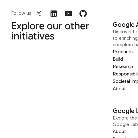
Follow us
Explore our other
Google 
Discover h
initiatives
to enrichin
complex ch
Products
Build
Research
Responsibil
Societal Im
About
Google 
Explore the 
Google Lab
About