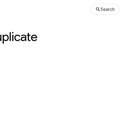
Search
plicate