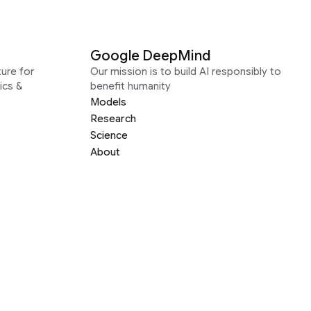
Google DeepMind
ure for
Our mission is to build AI responsibly to
ics &
benefit humanity
Models
Research
Science
About