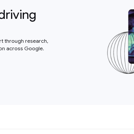
driving
rt through research,
ion across Google.