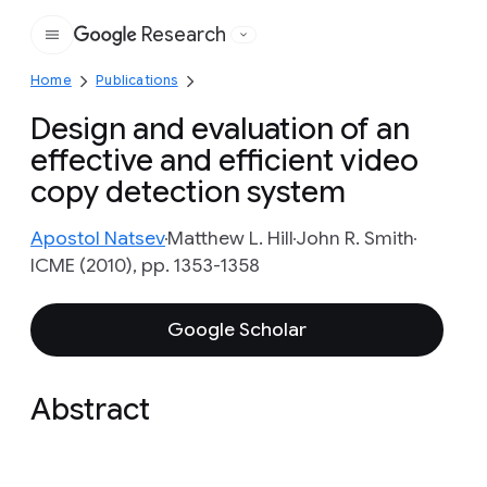
Research
Google
Home
Publications
Design and evaluation of an
effective and efficient video
copy detection system
Apostol Natsev
Matthew L. Hill
John R. Smith
ICME (2010), pp. 1353-1358
Google Scholar
Abstract