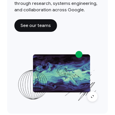
through research, systems engineering,
and collaboration across Google.
See our teams