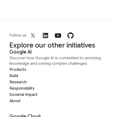
Follow us
Explore our other initiatives
Google AI
Discover how Google AI is committed to enriching
knowledge and solving complex challenges
Products
Build
Research
Responsibility
Societal Impact
About
Google Cloud