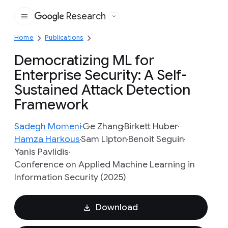
Research
Google
Home
Publications
Democratizing ML for
Enterprise Security: A Self-
Sustained Attack Detection
Framework
Sadegh Momeni
Ge Zhang
Birkett Huber
Hamza Harkous
Sam Lipton
Benoit Seguin
Yanis Pavlidis
Conference on Applied Machine Learning in
Information Security (2025)
Download