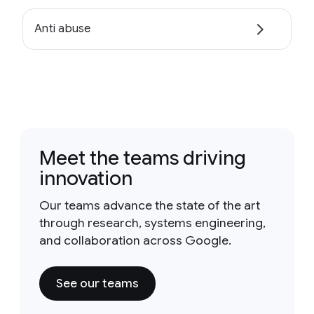
Anti abuse
Meet the teams driving
innovation
Our teams advance the state of the art
through research, systems engineering,
and collaboration across Google.
See our teams