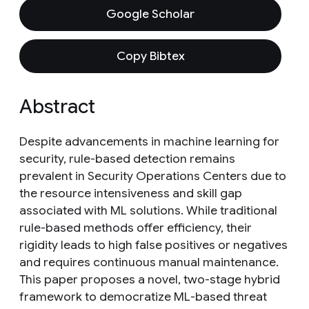
Google Scholar
Copy Bibtex
Abstract
Despite advancements in machine learning for
security, rule-based detection remains
prevalent in Security Operations Centers due to
the resource intensiveness and skill gap
associated with ML solutions. While traditional
rule-based methods offer efficiency, their
rigidity leads to high false positives or negatives
and requires continuous manual maintenance.
This paper proposes a novel, two-stage hybrid
framework to democratize ML-based threat