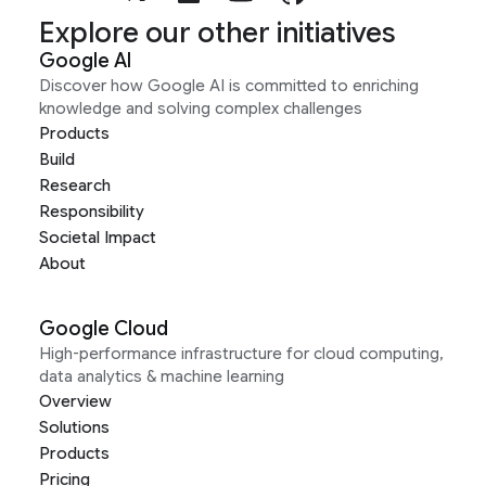
Explore our other initiatives
Google AI
Discover how Google AI is committed to enriching
knowledge and solving complex challenges
Products
Build
Research
Responsibility
Societal Impact
About
Google Cloud
High-performance infrastructure for cloud computing,
data analytics & machine learning
Overview
Solutions
Products
Pricing