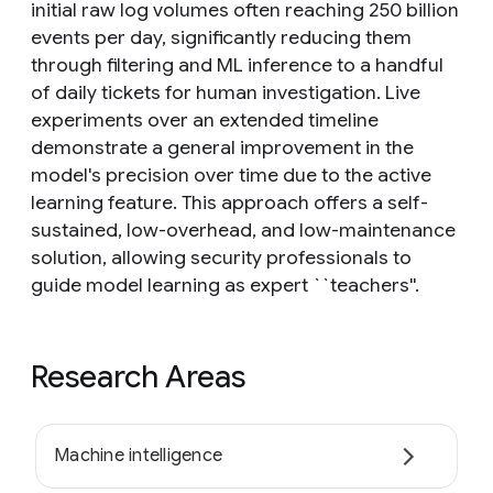
initial raw log volumes often reaching 250 billion
events per day, significantly reducing them
through filtering and ML inference to a handful
of daily tickets for human investigation. Live
experiments over an extended timeline
demonstrate a general improvement in the
model's precision over time due to the active
learning feature. This approach offers a self-
sustained, low-overhead, and low-maintenance
solution, allowing security professionals to
guide model learning as expert ``teachers''.
Research Areas
Machine intelligence