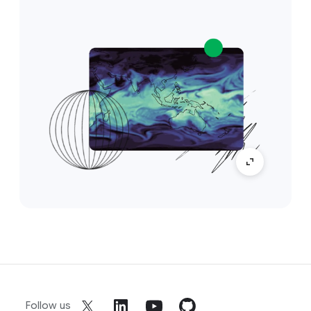
Follow us