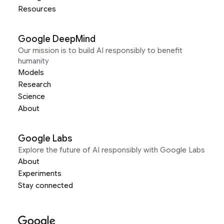
Resources
Google DeepMind
Our mission is to build AI responsibly to benefit
humanity
Models
Research
Science
About
Google Labs
Explore the future of AI responsibly with Google Labs
About
Experiments
Stay connected