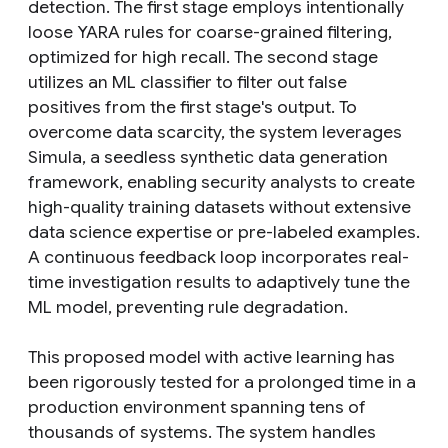
detection. The first stage employs intentionally
loose YARA rules for coarse-grained filtering,
optimized for high recall. The second stage
utilizes an ML classifier to filter out false
positives from the first stage's output. To
overcome data scarcity, the system leverages
Simula, a seedless synthetic data generation
framework, enabling security analysts to create
high-quality training datasets without extensive
data science expertise or pre-labeled examples.
A continuous feedback loop incorporates real-
time investigation results to adaptively tune the
ML model, preventing rule degradation.
This proposed model with active learning has
been rigorously tested for a prolonged time in a
production environment spanning tens of
thousands of systems. The system handles