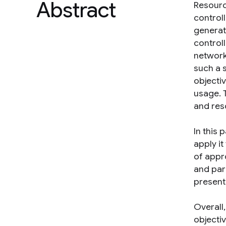
Abstract
Resourc
control
generat
control
network
such a s
objecti
usage. 
and reso
In this
apply i
of appr
and par
present
Overall
objecti