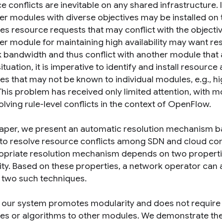
e conflicts are inevitable on any shared infrastructure.
ler modules with diverse objectives may be installed on
es resource requests that may conflict with the objectiv
ler module for maintaining high availability may want r
 bandwidth and thus conflict with another module that 
ituation, it is imperative to identify and install resourc
ves that may not be known to individual modules, e.g., h
This problem has received only limited attention, with m
lving rule-level conflicts in the context of OpenFlow.
 paper, we present an automatic resolution mechanism b
t to resolve resource conflicts among SDN and cloud co
opriate resolution mechanism depends on two propertie
ity. Based on these properties, a network operator can 
 two such techniques.
, our system promotes modularity and does not require 
ves or algorithms to other modules. We demonstrate the