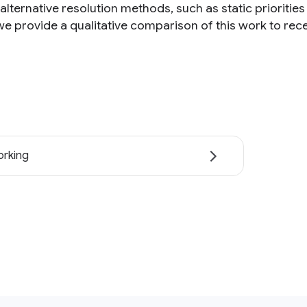
alternative resolution methods, such as static prioritie
 we provide a qualitative comparison of this work to rec
rking