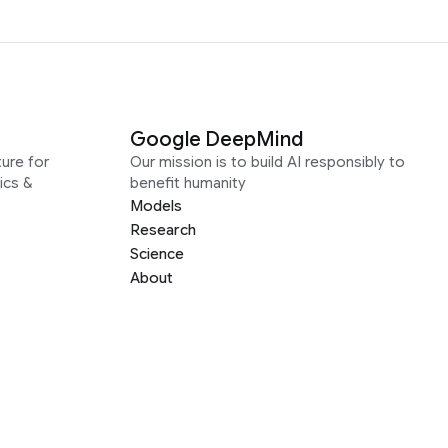
Google DeepMind
ure for
Our mission is to build AI responsibly to
ics &
benefit humanity
Models
Research
Science
About