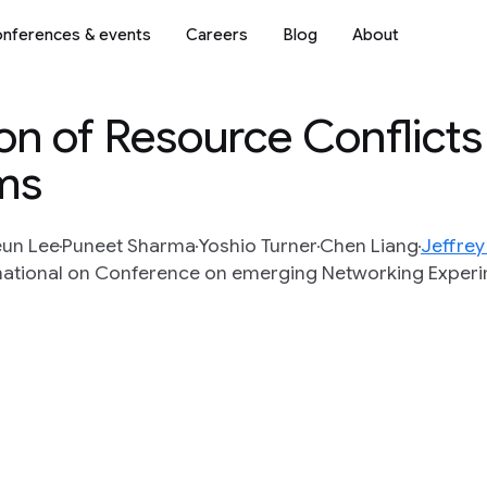
nferences & events
Careers
Blog
About
on of Resource Conflict
ms
un Lee
Puneet Sharma
Yoshio Turner
Chen Liang
Jeffre
rnational on Conference on emerging Networking Exper