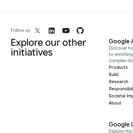
Follow us
Explore our other
Google 
Discover h
initiatives
to enrichin
complex ch
Products
Build
Research
Responsibil
Societal Im
About
Google 
Explore the 