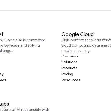
AI
Google Cloud
ow Google AI is committed
High-performance infrastruct
g knowledge and solving
cloud computing, data analyt
allenges
machine learning
Overview
Solutions
Products
ity
Pricing
pact
Resources
Labs
future of AI responsibly with