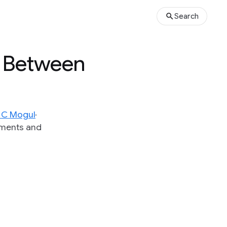
Search
s Between
y C Mogul
iments and