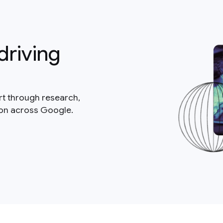
driving
rt through research,
ion across Google.