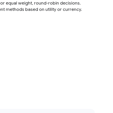
s or equal weight, round-robin decisions.
ent methods based on utility or currency.