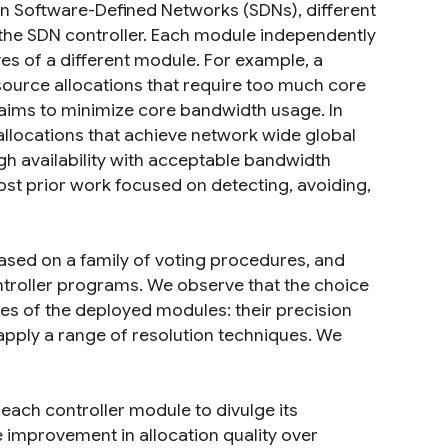
 In Software-Defined Networks (SDNs), different
 the SDN controller. Each module independently
es of a different module. For example, a
esource allocations that require too much core
aims to minimize core bandwidth usage. In
e allocations that achieve network wide global
igh availability with acceptable bandwidth
ost prior work focused on detecting, avoiding,
ased on a family of voting procedures, and
ntroller programs. We observe that the choice
s of the deployed modules: their precision
apply a range of resolution techniques. We
each controller module to divulge its
 improvement in allocation quality over