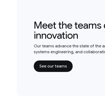
Meet the teams 
innovation
Our teams advance the state of the a
systems engineering, and collaborat
See our teams