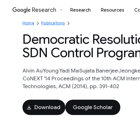
Research
Research
Resources
Co
Google
Home
Publications
Democratic Resoluti
SDN Control Progra
Alvin AuYoung
Yadi Ma
Sujata Banerjee
Jeongke
CoNEXT '14 Proceedings of the 10th ACM Inte
Technologies, ACM (2014), pp. 391-402
Download
Google Scholar