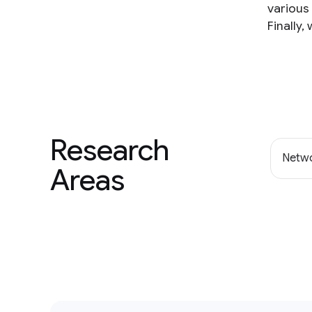
various 
Finally,
Research
Netwo
Areas